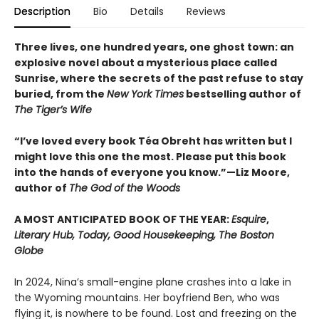
Description
Bio
Details
Reviews
Three lives, one hundred years, one ghost town: an
explosive novel about a mysterious place called
Sunrise, where the secrets of the past refuse to stay
buried, from the
New York Times
bestselling author of
The Tiger’s Wife
“I’ve loved every book Téa Obreht has written but I
might love this one the most. Please put this book
into the hands of everyone you know.”—Liz Moore,
author of
The God of the Woods
A MOST ANTICIPATED BOOK OF THE YEAR:
Esquire
,
Literary Hub, Today, Good Housekeeping, The Boston
Globe
In 2024, Nina’s small-engine plane crashes into a lake in
the Wyoming mountains. Her boyfriend Ben, who was
flying it, is nowhere to be found. Lost and freezing on the