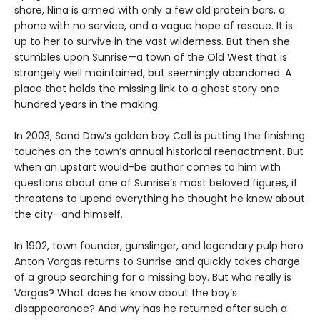
shore, Nina is armed with only a few old protein bars, a
phone with no service, and a vague hope of rescue. It is
up to her to survive in the vast wilderness. But then she
stumbles upon Sunrise—a town of the Old West that is
strangely well maintained, but seemingly abandoned. A
place that holds the missing link to a ghost story one
hundred years in the making.
In 2003, Sand Daw’s golden boy Coll is putting the finishing
touches on the town’s annual historical reenactment. But
when an upstart would-be author comes to him with
questions about one of Sunrise’s most beloved figures, it
threatens to upend everything he thought he knew about
the city—and himself.
In 1902, town founder, gunslinger, and legendary pulp hero
Anton Vargas returns to Sunrise and quickly takes charge
of a group searching for a missing boy. But who really is
Vargas? What does he know about the boy’s
disappearance? And why has he returned after such a