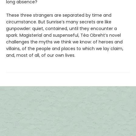
long absence?
These three strangers are separated by time and
circumstance. But Sunrise’s many secrets are like
gunpowder: quiet, contained, until they encounter a
spark. Magisterial and suspenseful, Téa Obreht’s novel
challenges the myths we think we know: of heroes and
villains, of the people and places to which we lay claim,
and, most of all, of our own lives.