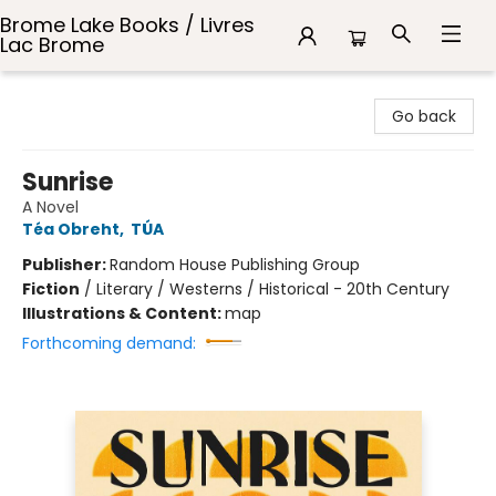
Brome Lake Books / Livres
Lac Brome
Brome Lake Books / Livres Lac Brome
Go back
Sunrise
A Novel
Téa Obreht
,
TÚA
Publisher:
Random House Publishing Group
Fiction
/
Literary / Westerns / Historical - 20th Century
Illustrations & Content:
map
Forthcoming demand: