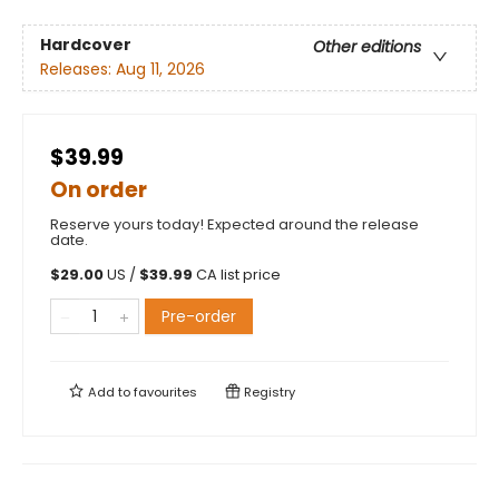
Hardcover
Other editions
Releases:
Aug 11, 2026
$39.99
On order
Reserve yours today! Expected around the release
date.
$
29.00
US /
$
39.99
CA list price
Pre-order
Add to
favourites
Registry