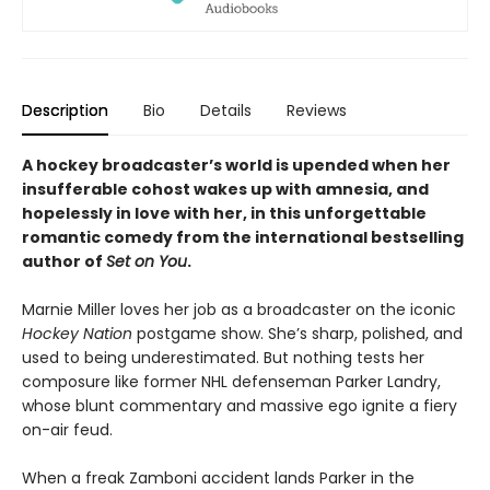
Description
Bio
Details
Reviews
A hockey broadcaster’s world is upended when her
insufferable cohost wakes up with amnesia, and
hopelessly in love with her, in this unforgettable
romantic comedy from the international bestselling
author of
Set on You
.
Marnie Miller loves her job as a broadcaster on the iconic
Hockey Nation
postgame show. She’s sharp, polished, and
used to being underestimated. But nothing tests her
composure like former NHL defenseman Parker Landry,
whose blunt commentary and massive ego ignite a fiery
on-air feud.
When a freak Zamboni accident lands Parker in the