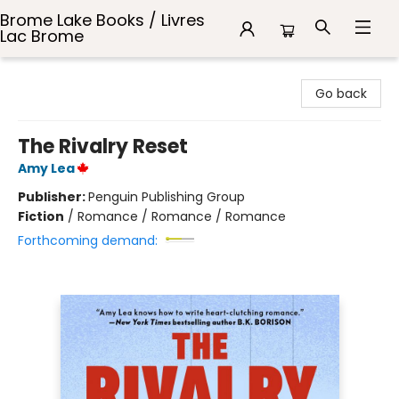
Brome Lake Books / Livres
Lac Brome
Brome Lake Books / Livres Lac Brome
Go back
The Rivalry Reset
Amy Lea
Publisher:
Penguin Publishing Group
Fiction
/
Romance / Romance / Romance
Forthcoming demand: