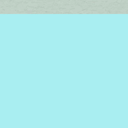
Find us at
Brome Lake Books / Livres Lac Brome
45 Lakeside
Knowlton
,
QC
Canada
J0E 1V0
Map & Hours
Contact us
450-242-2242
bromelakebooks@gmail.com