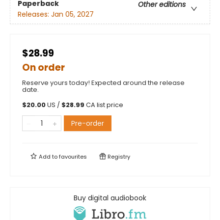
Paperback
Other editions
Releases:
Jan 05, 2027
$28.99
On order
Reserve yours today! Expected around the release
date.
$
20.00
US /
$
28.99
CA list price
Pre-order
Add to
favourites
Registry
Buy digital audiobook