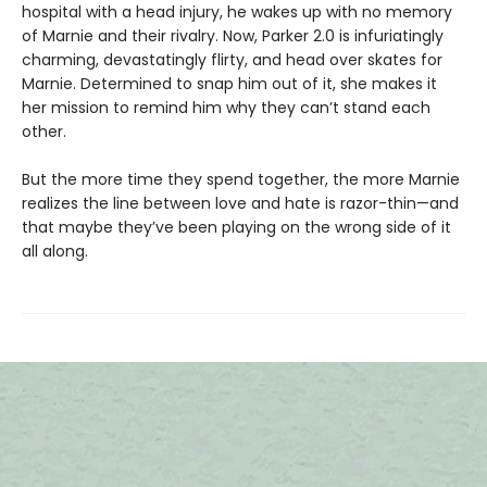
hospital with a head injury, he wakes up with no memory
of Marnie and their rivalry. Now, Parker 2.0 is infuriatingly
charming, devastatingly flirty, and head over skates for
Marnie. Determined to snap him out of it, she makes it
her mission to remind him why they can’t stand each
other.
But the more time they spend together, the more Marnie
realizes the line between love and hate is razor-thin—and
that maybe they’ve been playing on the wrong side of it
all along.