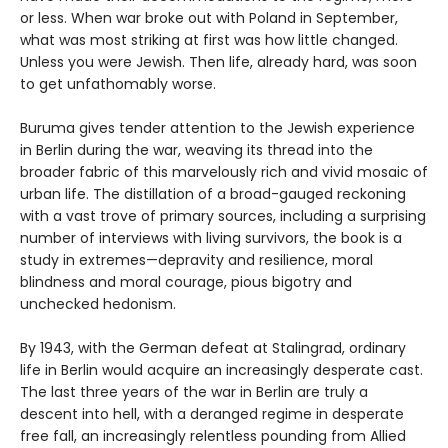
or less. When war broke out with Poland in September,
what was most striking at first was how little changed.
Unless you were Jewish. Then life, already hard, was soon
to get unfathomably worse.
Buruma gives tender attention to the Jewish experience
in Berlin during the war, weaving its thread into the
broader fabric of this marvelously rich and vivid mosaic of
urban life. The distillation of a broad-gauged reckoning
with a vast trove of primary sources, including a surprising
number of interviews with living survivors, the book is a
study in extremes—depravity and resilience, moral
blindness and moral courage, pious bigotry and
unchecked hedonism.
By 1943, with the German defeat at Stalingrad, ordinary
life in Berlin would acquire an increasingly desperate cast.
The last three years of the war in Berlin are truly a
descent into hell, with a deranged regime in desperate
free fall, an increasingly relentless pounding from Allied