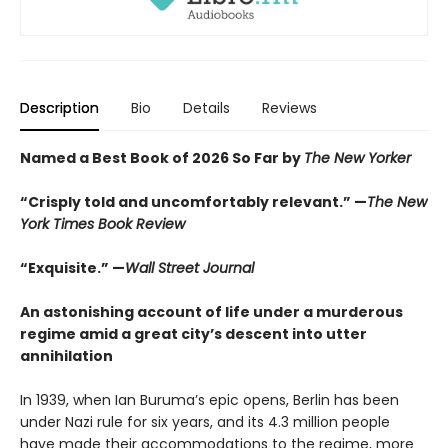
Description
Bio
Details
Reviews
Named a Best Book of 2026 So Far by
The New Yorker
“Crisply told and uncomfortably relevant.” —
The New
York Times Book Review
“Exquisite.” —
Wall Street Journal
An astonishing account of life under a murderous
regime amid a great city’s descent into utter
annihilation
In 1939, when Ian Buruma’s epic opens, Berlin has been
under Nazi rule for six years, and its 4.3 million people
have made their accommodations to the regime, more