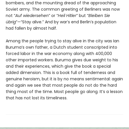
bombers, and the mounting dread of the approaching
Soviet army. The common greeting of Berliners was now
not “
Auf wiedersehen
” or “
Heil Hitler
” but “
Bleiben Sie
übrig
”—“Stay alive.” And by war’s end Berlin’s population
had fallen by almost half.
Among the people trying to stay alive in the city was Ian
Buruma’s own father, a Dutch student conscripted into
forced labor in the war economy along with 400,000
other imported workers. Buruma gives due weight to his
and their experiences, which give the book a special
added dimension. This is a book full of tenderness and
genuine heroism, but it is by no means sentimental: again
and again we see that most people do not do the hard
thing most of the time. Most people go along. It’s a lesson
that has not lost its timeliness.