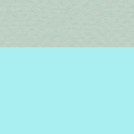
Find us at
Brome Lake Books / Livres Lac Brome
45 Lakeside
Knowlton
,
QC
Canada
J0E 1V0
Map & Hours