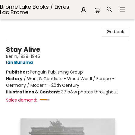
Brome Lake Books / Livres
Lac Brome
Brome Lake Books / Livres Lac Brome
Go back
Stay Alive
Berlin, 1939-1945
Ian Buruma
Publisher:
Penguin Publishing Group
History
/
Wars & Conflicts - World War II / Europe -
Germany / Modern - 20th Century
Illustrations & Content:
37 b&w photos throughout
Sales demand: