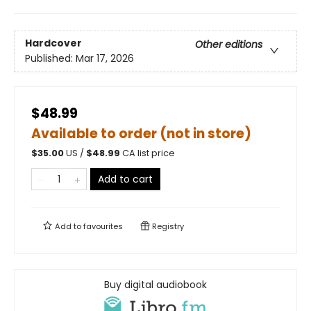
Hardcover
Other editions
Published:
Mar 17, 2026
$48.99
Available to order (not in store)
$
35.00
US /
$
48.99
CA list price
Add to cart
Add to
favourites
Registry
Buy digital audiobook