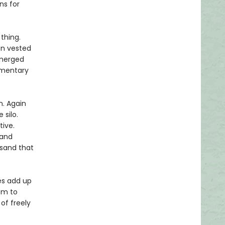
ns for
thing.
on vested
emerged
ementary
. Again
 silo.
tive.
 and
 sand that
ies add up
om to
of freely