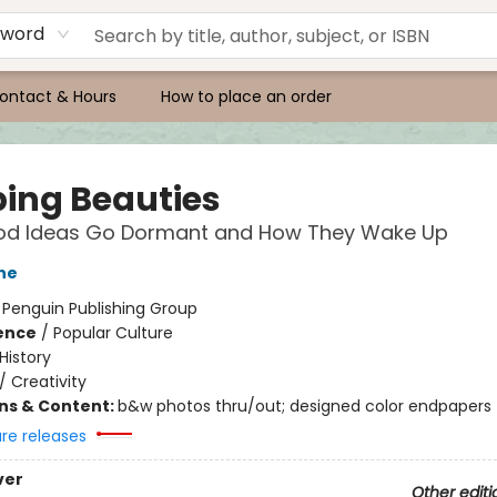
yword
ontact & Hours
How to place an order
ping Beauties
d Ideas Go Dormant and How They Wake Up
ne
:
Penguin Publishing Group
ience
/
Popular Culture
History
/
Creativity
ons & Content:
b&w photos thru/out; designed color endpapers
ure releases
ver
Other editi