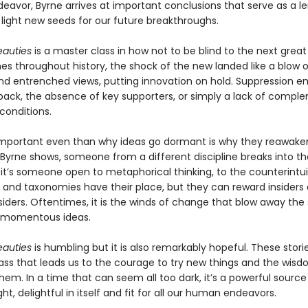
avor, Byrne arrives at important conclusions that serve as a le
 light new seeds for our future breakthroughs.
eauties
is a master class in how not to be blind to the next great 
mes throughout history, the shock of the new landed like a blow 
and entrenched views, putting innovation on hold. Suppression 
ack, the absence of key supporters, or simply a lack of compl
onditions.
mportant even than why ideas go dormant is why they reawaken
Byrne shows, someone from a different discipline breaks into the
it’s someone open to metaphorical thinking, to the counterintui
s and taxonomies have their place, but they can reward insiders
siders. Oftentimes, it is the winds of change that blow away the
d momentous ideas.
eauties
is humbling but it is also remarkably hopeful. These stor
ss that leads us to the courage to try new things and the wisd
m. In a time that can seem all too dark, it’s a powerful source 
ight, delightful in itself and fit for all our human endeavors.