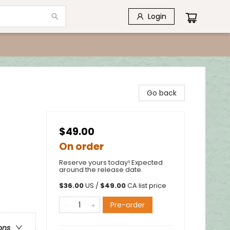
Login
Go back
$49.00
On order
Reserve yours today! Expected
around the release date.
$
36.00
US /
$
49.00
CA list price
Pre-order
ons