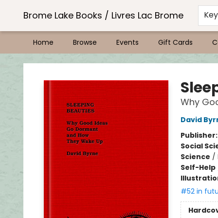
Brome Lake Books / Livres Lac Brome
Ke
Home
Browse
Events
Gift Cards
C
Brome Lake Books / Livres Lac Brome
Slee
Why Goo
David Byr
Publisher
Social Sc
Science
/
Self-Help
Illustrati
#52 in fut
Hardco