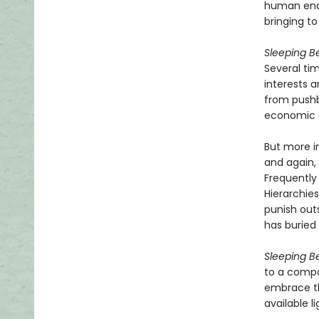
human ende
bringing to
Sleeping B
Several ti
interests 
from pushb
economic c
But more i
and again, 
Frequently 
Hierarchie
punish out
has burie
Sleeping B
to a compa
embrace the
available l