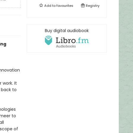
Add to
favourites
Registry
Buy digital audiobook
ing
innovation
 work. It
 back to
nologies
rmeer to
ll
 scope of