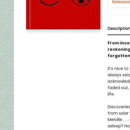
Releases
Descriptio
From incom
reckoning
forgotten
It’s nice t
always sei
acknowledge
faded out,
life.
Discoveries
from solar 
Melville . 
asleep? Ho