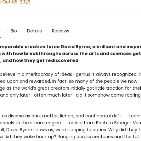
:
Oct 06, 2026
n
Bio
Details
Reviews
parable creative force David Byrne, a brilliant and inspir
 with how breakthroughs across the arts and sciences get
, and how they get rediscovered
o believe in a meritocracy of ideas—genius is always recognized, 
zed upon and rewarded. In fact, so many of the people we now
 as the world’s great creators initially got little traction for their
 and only later—often much later—did it somehow came roaring
 as diverse as dark matter, lichen, and continental drift . . . tech
panels to the steam engine . . . artists from Bach to Bruegel, Ve
. . all, David Byrne shows us, were sleeping beauties. Why did they fa
w did they wake back up? Ranging across centuries and the full