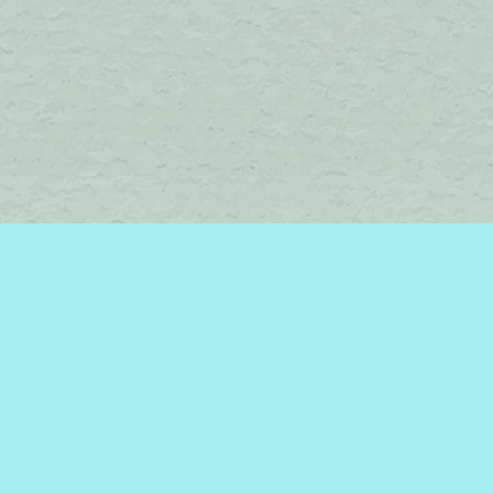
Find us at
Brome Lake Books / Livres Lac Brome
45 Lakeside
Knowlton
,
QC
Canada
J0E 1V0
Map & Hours