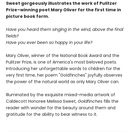
Sweet gorgeously illustrates the work of Pulitzer
Prize–winning poet Mary Oliver for the first time in
picture book form.
Have you heard them singing in the wind, above the final
fields?
Have you ever been so happy in your life?
Mary Oliver, winner of the National Book Award and the
Pulitzer Prize, is one of America's most beloved poets.
Introducing her unforgettable words to children for the
very first time, her poem "Goldfinches" joyfully observes
the power of the natural world as only Mary Oliver can.
Illuminated by the exquisite mixed-media artwork of
Caldecott Honoree Melissa Sweet,
Goldfinches
fills the
reader with wonder for the beauty around them and
gratitude for the ability to bear witness to it.