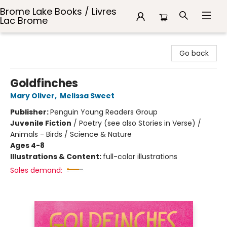
Brome Lake Books / Livres
Lac Brome
Brome Lake Books / Livres Lac Brome
Go back
Goldfinches
Mary Oliver
,
Melissa Sweet
Publisher:
Penguin Young Readers Group
Juvenile Fiction
/
Poetry (see also Stories in Verse) /
Animals - Birds / Science & Nature
Ages 4-8
Illustrations & Content:
full-color illustrations
Sales demand: