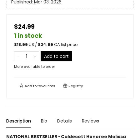
Published:
Mar 03, 2026
$24.99
1 in stock
$
18.99
US /
$
24.99
CA list price
Add to cart
More available to order
Add to
favourites
Registry
Description
Bio
Details
Reviews
NATIONAL BESTSELLER • Caldecott Honoree Melissa