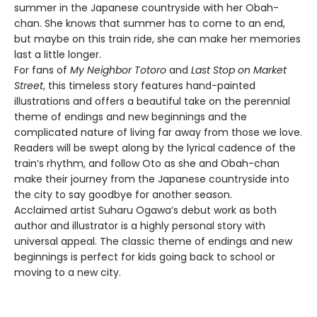
summer in the Japanese countryside with her Obah-
chan. She knows that summer has to come to an end,
but maybe on this train ride, she can make her memories
last a little longer.
For fans of
My Neighbor Totoro
and
Last Stop on Market
Street
, this timeless story features hand-painted
illustrations and offers a beautiful take on the perennial
theme of endings and new beginnings and the
complicated nature of living far away from those we love.
Readers will be swept along by the lyrical cadence of the
train’s rhythm, and follow Oto as she and Obah-chan
make their journey from the Japanese countryside into
the city to say goodbye for another season.
Acclaimed artist Suharu Ogawa’s debut work as both
author and illustrator is a highly personal story with
universal appeal. The classic theme of endings and new
beginnings is perfect for kids going back to school or
moving to a new city.