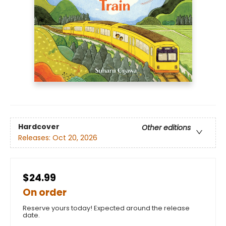
Hardcover
Other editions
Releases:
Oct 20, 2026
$24.99
On order
Reserve yours today! Expected around the release
date.