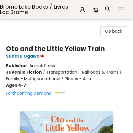
Brome Lake Books / Livres
Lac Brome
Brome Lake Books / Livres Lac Brome
Go back
Oto and the Little Yellow Train
Suharu Ogawa
Publisher:
Annick Press
Juvenile Fiction
/
Transportation - Railroads & Trains /
Family - Multigenerational / Places - Asia
Ages 4-7
Forthcoming demand: