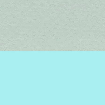
Find us at
Brome Lake Books / Livres Lac Brome
45 Lakeside
Knowlton
,
QC
Canada
J0E 1V0