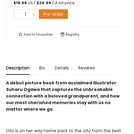
$
19.99
US /
$
24.99
CA list price
Pre-order
Add to
favourites
Registry
Description
Bio
Details
Reviews
A debut picture book from acclaimed illustrator
Suharu Ogawa that captures the unbreakable
connection with a beloved grandparent, and how
our most cherished memories stay with us no
matter where we go.
Oto is on her way home back to the city from the best