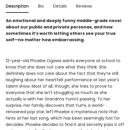
Description
Bio
Details
Reviews
An emotional and deeply funny middle-grade novel
about our public and private personas, and how
sometimes it’s worth letting others see your true
self—no matter how embarrassing.
12-year-old Phoebe Ogawa wants everyone at school to
know that she does not care what they think. She
definitely does not care about the fact that they’re still
laughing about her heartfelt performance at last year’s
talent show. Most of all, though, she tries to prove to
everyone that she isn’t struggling as much as she
actually is with her Grandma Yumi’s passing. To her
surprise, her family discovers that Yumi, a world-
renowned pop star, left Phoebe a mysterious note that
hints at her last song, which has been seemingly lost for
decades. Phoebe decides to find it and secretly pass it off