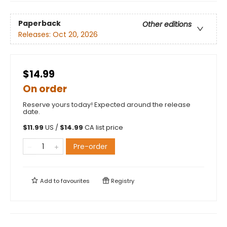
Paperback
Other editions
Releases:
Oct 20, 2026
$14.99
On order
Reserve yours today! Expected around the release
date.
$
11.99
US /
$
14.99
CA list price
Pre-order
Add to
favourites
Registry