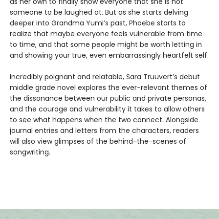
as her own to finally show everyone that she is not
someone to be laughed at. But as she starts delving
deeper into Grandma Yumi’s past, Phoebe starts to
realize that maybe everyone feels vulnerable from time
to time, and that some people might be worth letting in
and showing your true, even embarrassingly heartfelt self.
Incredibly poignant and relatable, Sara Truuvert’s debut
middle grade novel explores the ever-relevant themes of
the dissonance between our public and private personas,
and the courage and vulnerability it takes to allow others
to see what happens when the two connect. Alongside
journal entries and letters from the characters, readers
will also view glimpses of the behind-the-scenes of
songwriting.