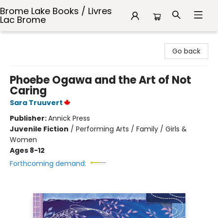
Brome Lake Books / Livres
Lac Brome
Brome Lake Books / Livres Lac Brome
Go back
Phoebe Ogawa and the Art of Not
Caring
Sara Truuvert
Publisher:
Annick Press
Juvenile Fiction
/
Performing Arts / Family / Girls &
Women
Ages 8-12
Forthcoming demand: