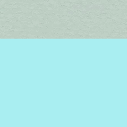
Find us at
Brome Lake Books / Livres Lac Brome
45 Lakeside
Knowlton
,
QC
Canada
J0E 1V0
Map & Hours
Contact us