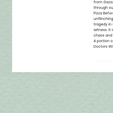
from Gaza. 
through out
Pizza Befor
unflinchin
tragedy in 
witness. It
chaos and 
A portion o
Doctors Wi