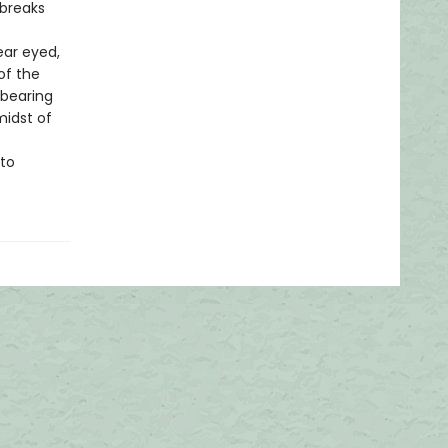
 breaks
ear eyed,
of the
 bearing
midst of
 to