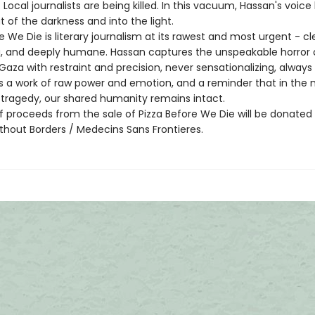
Local journalists are being killed. In this vacuum, Hassan's voice
 of the darkness and into the light.
e We Die is literary journalism at its rawest and most urgent - cl
g, and deeply humane. Hassan captures the unspeakable horror 
Gaza with restraint and precision, never sensationalizing, always
 is a work of raw power and emotion, and a reminder that in the 
tragedy, our shared humanity remains intact.
f proceeds from the sale of Pizza Before We Die will be donated
thout Borders / Medecins Sans Frontieres.