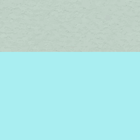
Social