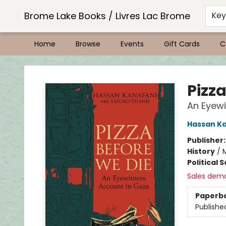
Brome Lake Books / Livres Lac Brome
Ke
Home
Browse
Events
Gift Cards
C
Brome Lake Books / Livres Lac Brome
Pizz
An Eyewi
Hassan K
Publisher
History
/
M
Political 
Sales dem
Paperb
Publishe