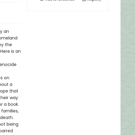
by an
homeland
by the
Here is an
genocide
es on
hout a
hope that
their way
r a book.
 families,
 death.
not being
 barred