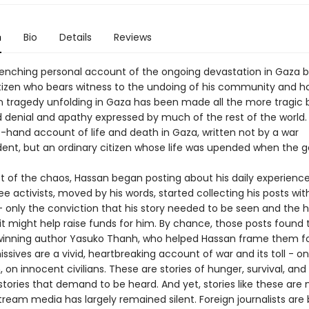
n
Bio
Details
Reviews
enching personal account of the ongoing devastation in Gaza 
itizen who bears witness to the undoing of his community and 
tragedy unfolding in Gaza has been made all the more tragic 
 denial and apathy expressed by much of the rest of the world. 
t-hand account of life and death in Gaza, written not by a war
ent, but an ordinary citizen whose life was upended when the 
st of the chaos, Hassan began posting about his daily experienc
ee activists, moved by his words, started collecting his posts wit
 - only the conviction that his story needed to be seen and the 
t might help raise funds for him. By chance, those posts found 
inning author Yasuko Thanh, who helped Hassan frame them fo
ssives are a vivid, heartbreaking account of war and its toll - on
, on innocent civilians. These are stories of hunger, survival, and
tories that demand to be heard. And yet, stories like these are 
tream media has largely remained silent. Foreign journalists are