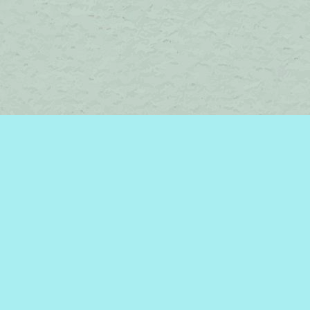
Contact us
450-242-2242
bromelakebooks@gmail.com