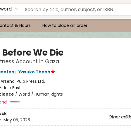
yword
ontact & Hours
How to place an order
a Before We Die
tness Account in Gaza
anafani
,
Yasuko Thanh
:
Arsenal Pulp Press Ltd.
iddle East
Science
/
World / Human Rights
and:
ack
Other editi
d:
May 05, 2026