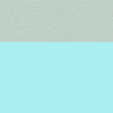
Find us at
Brome Lake Books / Livres Lac Brome
45 Lakeside
Knowlton
,
QC
Canada
J0E 1V0