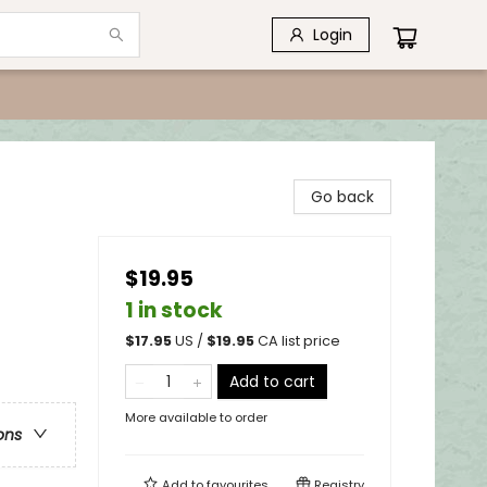
Login
Go back
$19.95
1 in stock
$
17.95
US /
$
19.95
CA list price
Add to cart
More available to order
ons
Add to
favourites
Registry