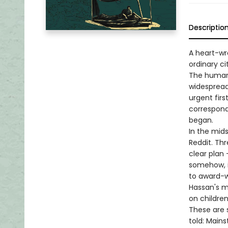
Descriptio
A heart-wr
ordinary c
The human 
widespread
urgent firs
correspond
began.
In the mid
Reddit. Thr
clear plan
somehow, i
to award-w
Hassan's mi
on children
These are s
told: Mains