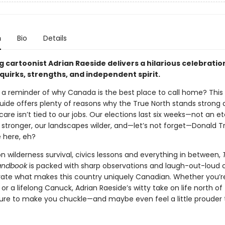
n
Bio
Details
g cartoonist Adrian Raeside delivers a hilarious celebratio
quirks, strengths, and independent spirit.
r a reminder of why Canada is the best place to call home? Thi
uide offers plenty of reasons why the True North stands strong 
are isn’t tied to our jobs. Our elections last six weeks—not an et
s stronger, our landscapes wilder, and—let’s not forget—Donald 
e here, eh?
 wilderness survival, civics lessons and everything in between,
andbook
is packed with sharp observations and laugh-out-loud 
rate what makes this country uniquely Canadian. Whether you’r
 a lifelong Canuck, Adrian Raeside’s witty take on life north of
s sure to make you chuckle—and maybe even feel a little prouder 