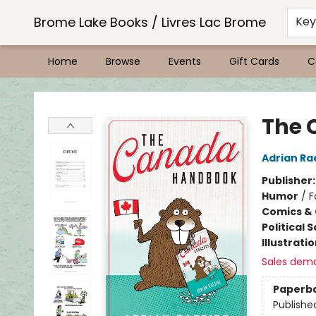
Brome Lake Books / Livres Lac Brome
Ke
Home
Browse
Events
Gift Cards
C
Brome Lake Books / Livres Lac Brome
The 
Adrian Ra
Publisher
Humor
/
F
Comics & 
Political 
Illustrati
Sales dem
Paperb
Publishe