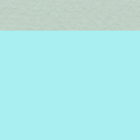
Social