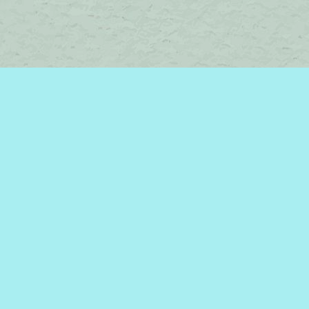
Contact us
450-242-2242
bromelakebooks@gmail.com