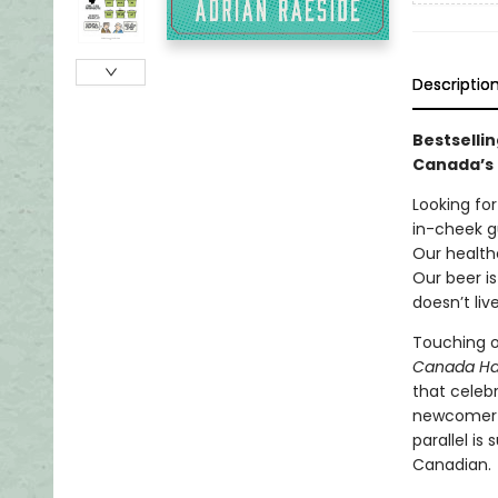
Descriptio
Bestsellin
Canada’s 
Looking fo
in-cheek g
Our healthc
Our beer i
doesn’t liv
Touching on
Canada H
that celeb
newcomer or
parallel i
Canadian.