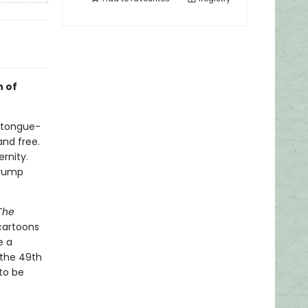
n of
s tongue-
and free.
ernity.
Trump
The
cartoons
e a
 the 49th
to be