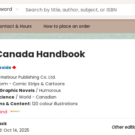
yword
ontact & Hours
How to place an order
Canada Handbook
eside
:
Harbour Publishing Co. Ltd.
orm - Comic Strips & Cartoons
Graphic Novels
/
Humorous
Science
/
World - Canadian
ons & Content:
120 colour illustrations
and:
ack
Other editi
d:
Oct 14, 2025