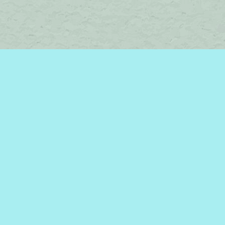
Find us at
Brome Lake Books / Livres Lac Brome
45 Lakeside
Knowlton
,
QC
Canada
J0E 1V0
Map & Hours