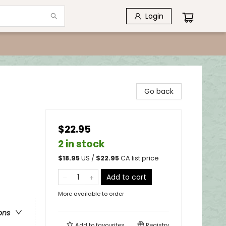
Login
Go back
$22.95
2 in stock
$
18.95
US /
$
22.95
CA list price
Add to cart
More available to order
ons
Add to
favourites
Registry