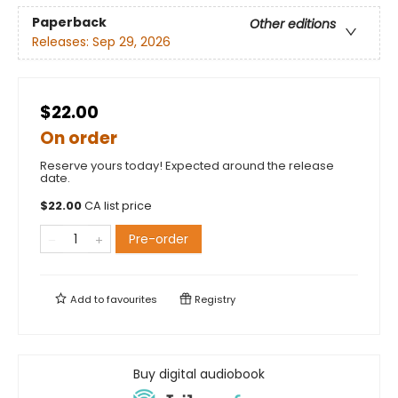
Paperback
Other editions
Releases:
Sep 29, 2026
$22.00
On order
Reserve yours today! Expected around the release
date.
$
22.00
CA list price
Pre-order
Add to
favourites
Registry
Buy digital audiobook