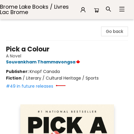
Brome Lake Books / Livres
Lac Brome
Brome Lake Books / Livres Lac Brome
Go back
Pick a Colour
A Novel
Souvankham Thammavongsa
Publisher:
Knopf Canada
Fiction
/
Literary / Cultural Heritage / Sports
#49 in future releases