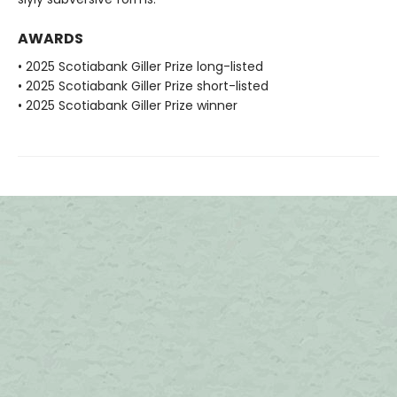
AWARDS
• 2025 Scotiabank Giller Prize long-listed
• 2025 Scotiabank Giller Prize short-listed
• 2025 Scotiabank Giller Prize winner