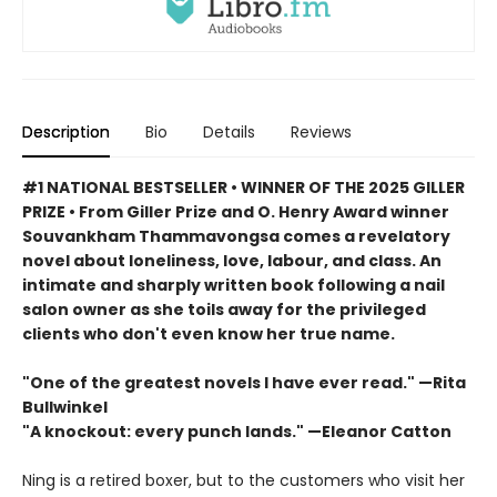
Description
Bio
Details
Reviews
#1 NATIONAL BESTSELLER • WINNER OF THE 2025 GILLER
PRIZE • From Giller Prize and O. Henry Award winner
Souvankham Thammavongsa comes a revelatory
novel about loneliness, love, labour, and class. An
intimate and sharply written book following a nail
salon owner as she toils away for the privileged
clients who don't even know her true name.
"One of the greatest novels I have ever read." —Rita
Bullwinkel
"A knockout: every punch lands." —Eleanor Catton
Ning is a retired boxer, but to the customers who visit her