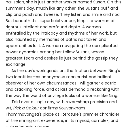
nail salon, she is just another worker named Susan. On this
summer's day, much like any other, the Susans buff and
clip and polish and tweeze. They listen and smile and nod.
But beneath this superficial veneer, Ning is a woman of
rigorous intellect and profound depth. A woman
enthralled by the intricacy and rhythms of her work, but
also haunted by memories of paths not taken and
opportunities lost. A woman navigating the complicated
power dynamics among her fellow Susans, whose
greatest fears and desires lie just behind the gossip they
exchange.
As the day's work grinds on, the friction between Ning's
two identities—as anonymous manicurist and brilliant
observer of her own circumstances—will gather electric
and crackling force, and at last demand a reckoning with
the way the world of privilege looks at a woman like Ning.
Told over a single day, with razor-sharp precision and
wit,
Pick a Colour
confirms Souvankham
Thammavongsa's place as literature's premier chronicler
of the immigrant experience, in its myriad, complex, and
slyly subversive forms.