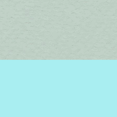
Find us at
Brome Lake Books / Livres Lac Brome
45 Lakeside
Knowlton
,
QC
Canada
J0E 1V0