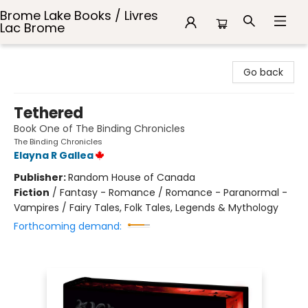
Brome Lake Books / Livres
Lac Brome
Brome Lake Books / Livres Lac Brome
Go back
Tethered
Book One of The Binding Chronicles
The Binding Chronicles
Elayna R Gallea
Publisher:
Random House of Canada
Fiction
/
Fantasy - Romance / Romance - Paranormal -
Vampires / Fairy Tales, Folk Tales, Legends & Mythology
Forthcoming demand: