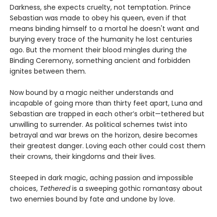
Darkness, she expects cruelty, not temptation. Prince
Sebastian was made to obey his queen, even if that
means binding himself to a mortal he doesn't want and
burying every trace of the humanity he lost centuries
ago. But the moment their blood mingles during the
Binding Ceremony, something ancient and forbidden
ignites between them.
Now bound by a magic neither understands and
incapable of going more than thirty feet apart, Luna and
Sebastian are trapped in each other’s orbit—tethered but
unwilling to surrender. As political schemes twist into
betrayal and war brews on the horizon, desire becomes
their greatest danger. Loving each other could cost them
their crowns, their kingdoms and their lives.
Steeped in dark magic, aching passion and impossible
choices,
Tethered
is a sweeping gothic romantasy about
two enemies bound by fate and undone by love.