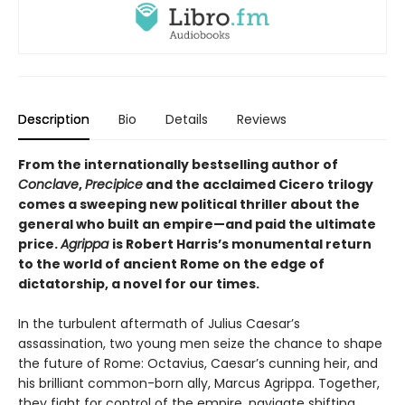
Description
Bio
Details
Reviews
From the internationally bestselling author of
Conclave
,
Precipice
and the acclaimed Cicero trilogy
comes a sweeping new political thriller about the
general who built an empire—and paid the ultimate
price.
Agrippa
is Robert Harris’s monumental return
to the world of ancient Rome on the edge of
dictatorship, a novel for our times.
In the turbulent aftermath of Julius Caesar’s
assassination, two young men seize the chance to shape
the future of Rome: Octavius, Caesar’s cunning heir, and
his brilliant common-born ally, Marcus Agrippa. Together,
they fight for control of the empire, navigate shifting