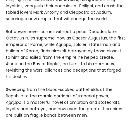
loyalties, vanquish their enemies at Philippi, and crush the
fabled lovers Mark Antony and Cleopatra at Actium,
securing a new empire that will change the world.
But power never comes without a price. Decades later
Octavius rules supreme, now as Caesar Augustus, the first
emperor of Rome, while Agrippa, soldier, statesman and
builder of Rome, finds himself betrayed by those closest
to him and exiled from the empire he helped create.
Alone on the Bay of Naples, he turns to his memories,
revisiting the wars, alliances and deceptions that forged
his destiny.
Sweeping from the blood-soaked battlefields of the
Republic to the marble corridors of imperial power,
Agrippa
is a masterful novel of ambition and statecraft,
loyalty and betrayal, and how even the greatest empires
are built on fragile bonds between men.