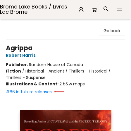
Brome Lake Books / Livres
Lac Brome
Brome Lake Books / Livres Lac Brome
Go back
Agrippa
Robert Harris
Publisher:
Random House of Canada
Fiction
/
Historical - Ancient / Thrillers - Historical /
Thrillers - Suspense
Illustrations & Content:
2 b&w maps
#86 in future releases