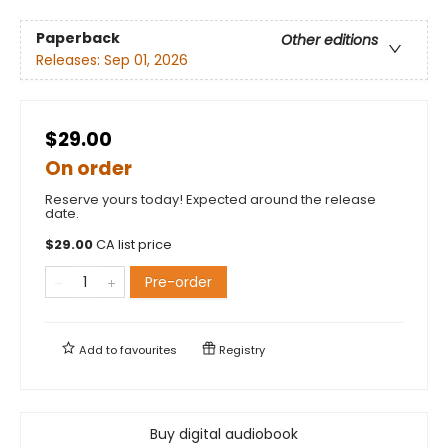
Paperback
Other editions
Releases:
Sep 01, 2026
$29.00
On order
Reserve yours today! Expected around the release
date.
$
29.00
CA list price
Pre-order
Add to
favourites
Registry
Buy digital audiobook