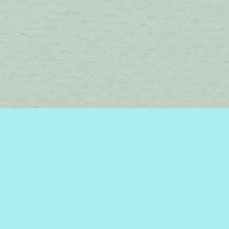
Find us at
Brome Lake Books / Livres Lac Brome
45 Lakeside
Knowlton
,
QC
Canada
J0E 1V0