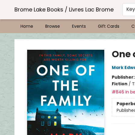
Brome Lake Books / Livres Lac Brome
Ke
Home
Browse
Events
Gift Cards
C
Brome Lake Books / Livres Lac Brome
One 
Mark Edw
Publisher
Fiction
/
T
#846 in be
Paperb
Publishe