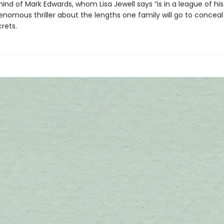
nd of Mark Edwards, whom Lisa Jewell says “is in a league of his
nomous thriller about the lengths one family will go to conceal 
rets.