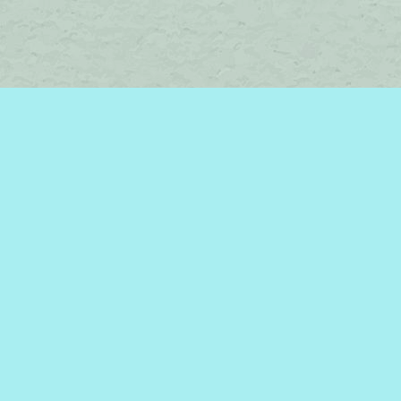
Social