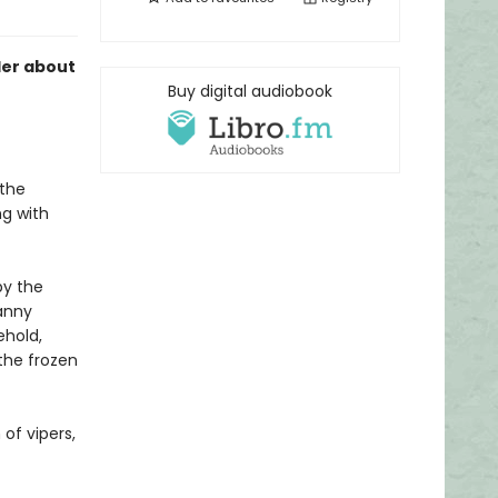
ller about
Buy digital audiobook
 the
ng with
by the
anny
ehold,
 the frozen
 of vipers,
.