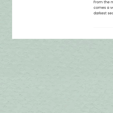
From the mi
comes a ve
darkest sec