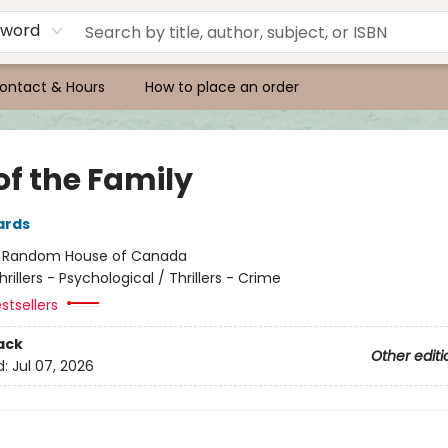
yword
ontact & Hours
How to place an order
of the Family
ards
:
Random House of Canada
hrillers - Psychological / Thrillers - Crime
stsellers
ack
Other editi
d:
Jul 07, 2026