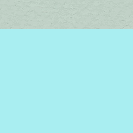
Contact us
450-242-2242
bromelakebooks@gmail.com