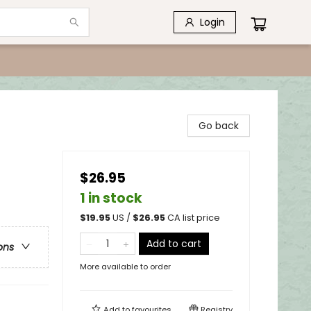
Login
Go back
$26.95
1 in stock
$
19.95
US /
$
26.95
CA list price
Add to cart
ons
More available to order
Add to
favourites
Registry