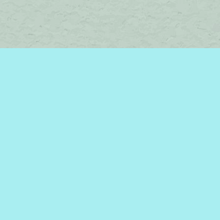
Find us at
Brome Lake Books / Livres Lac Brome
45 Lakeside
Knowlton
,
QC
Canada
J0E 1V0
Map & Hours