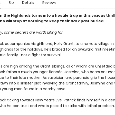
n
Bio
Details
Reviews
in the Highlands turns into a hostile trap in this vicious thri
ho will stop at nothing to keep their dark past buried.
ly, some secrets are worth killing for.
k accompanies his girlfriend, Holly Grant, to a remote village in
ghlands for the holidays, he’s braced for an awkward first meeti
ic family—not a fight for survival.
ns are high among the Grant siblings, all of whom are unsettled 
 their father’s much younger fiancée, Jasmine, who bears an unc
e to their late mother. As suspicion and paranoia grip the hous
drawn into a sinister plot involving the Grant family, Jasmine and
a young man found in a nearby cave.
ock ticking towards New Year’s Eve, Patrick finds himself in a den
ho he can trust and who is poised to strike with lethal precision