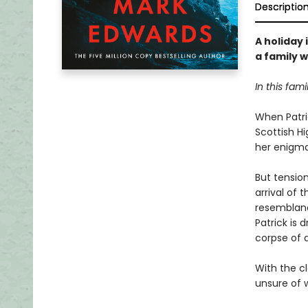
Descriptio
A holiday 
a family w
In this fami
When Patric
Scottish Hi
her enigmat
But tensio
arrival of
resemblanc
Patrick is 
corpse of 
With the cl
unsure of w