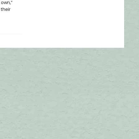
 own,”
their