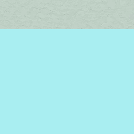
Find us at
Brome Lake Books / Livres Lac Brome
45 Lakeside
Knowlton
,
QC
Canada
J0E 1V0
Map & Hours