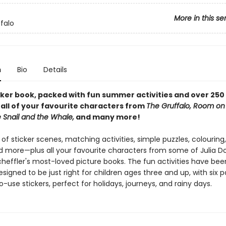
More in this se
falo
n
Bio
Details
icker book, packed with fun summer activities and over 250 
 all of your favourite characters from
The Gruffalo, Room on
 Snail and the Whale,
and many more!
 of sticker scenes, matching activities, simple puzzles, colouring,
 more—plus all your favourite characters from some of Julia D
cheffler's most-loved picture books. The fun activities have bee
esigned to be just right for children ages three and up, with six 
o-use stickers, perfect for holidays, journeys, and rainy days.