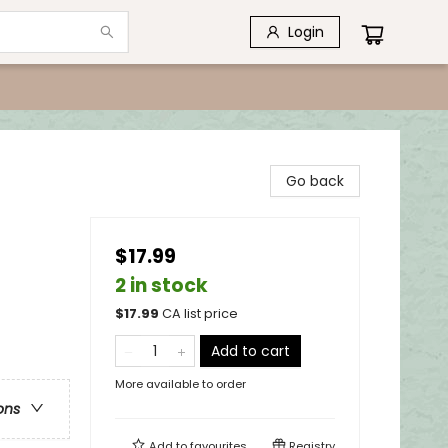
Login
Go back
$17.99
2 in stock
$
17.99
CA list price
Add to cart
More available to order
ons
Add to
favourites
Registry