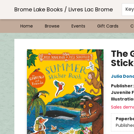
Brome Lake Books / Livres Lac Brome
Ke
Home
Browse
Events
Gift Cards
C
Brome Lake Books / Livres Lac Brome
The 
Stic
Julia Don
Publisher
Juvenile F
Illustrati
Sales dem
Paperb
Publishe