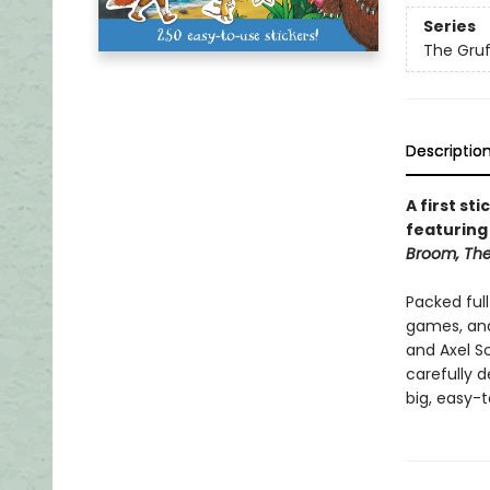
Series
The Gruf
Descriptio
A first st
featuring
Broom, The
Packed full
games, and
and Axel S
carefully d
big, easy-t