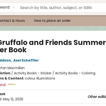
yword
ontact & Hours
How to place an order
Gruffalo and Friends Summer
ker Book
aldson
,
Axel Scheffler
:
Pan Macmillan
iction
/
Activity Books - Sticker / Activity Books - Coloring
ons & Content:
colour illustrations
and:
ack
Other editi
d:
May 12, 2026