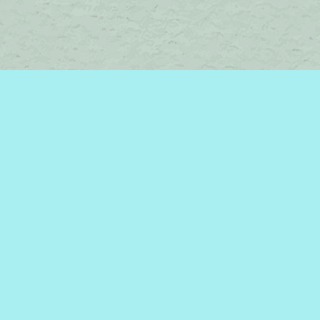
Contact us
450-242-2242
bromelakebooks@gmail.com