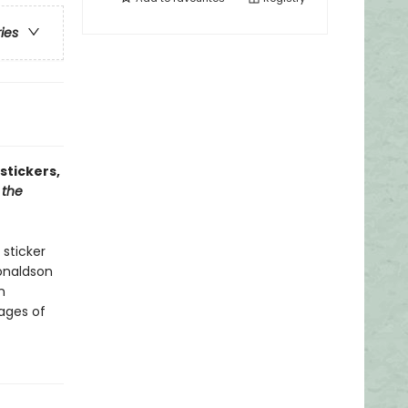
ries
stickers,
 the
 sticker
onaldson
n
pages of