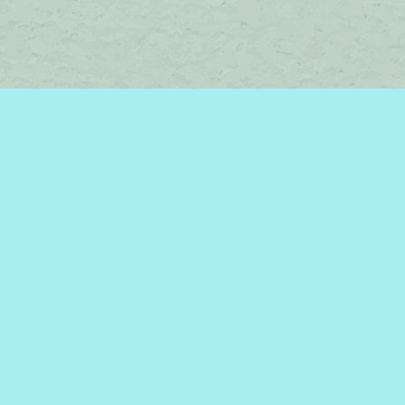
Social