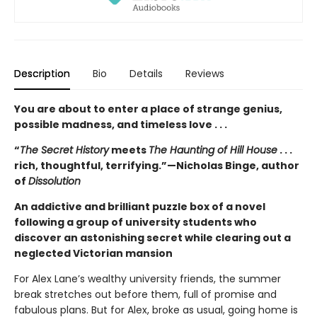
Description
Bio
Details
Reviews
You are about to enter a place of strange genius,
possible madness, and timeless love . . .
“
The Secret History
meets
The Haunting of Hill House
. . .
rich, thoughtful, terrifying.”—Nicholas Binge, author
of
Dissolution
An addictive and brilliant puzzle box of a novel
following a group of university students who
discover an astonishing secret while clearing out a
neglected Victorian mansion
For Alex Lane’s wealthy university friends, the summer
break stretches out before them, full of promise and
fabulous plans. But for Alex, broke as usual, going home is