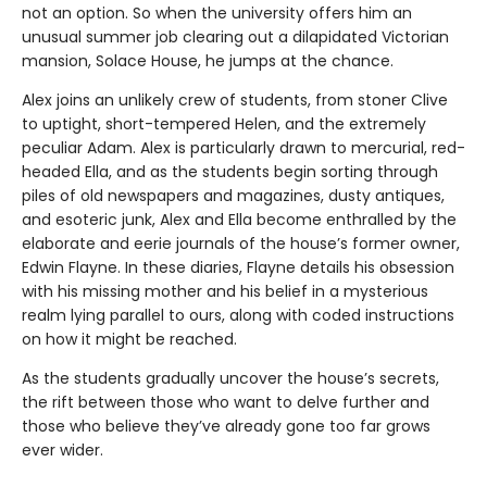
not an option. So when the university offers him an
unusual summer job clearing out a dilapidated Victorian
mansion, Solace House, he jumps at the chance.
Alex joins an unlikely crew of students, from stoner Clive
to uptight, short-tempered Helen, and the extremely
peculiar Adam. Alex is particularly drawn to mercurial, red-
headed Ella, and as the students begin sorting through
piles of old newspapers and magazines, dusty antiques,
and esoteric junk, Alex and Ella become enthralled by the
elaborate and eerie journals of the house’s former owner,
Edwin Flayne. In these diaries, Flayne details his obsession
with his missing mother and his belief in a mysterious
realm lying parallel to ours, along with coded instructions
on how it might be reached.
As the students gradually uncover the house’s secrets,
the rift between those who want to delve further and
those who believe they’ve already gone too far grows
ever wider.