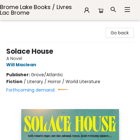
Brome Lake Books / Livres
Lac Brome
Brome Lake Books / Livres Lac Brome
Go back
Solace House
A Novel
Will Maclean
Publisher:
Grove/Atlantic
Fiction
/
Literary / Horror / World Literature
Forthcoming demand: