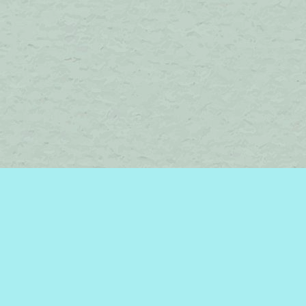
Find us at
Brome Lake Books / Livres Lac Brome
45 Lakeside
Knowlton
,
QC