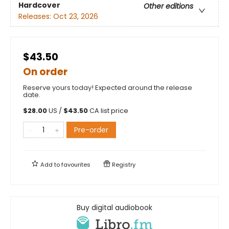
Hardcover
Other editions
Releases:
Oct 23, 2026
$43.50
On order
Reserve yours today! Expected around the release
date.
$
28.00
US /
$
43.50
CA list price
Pre-order
Add to
favourites
Registry
Buy digital audiobook