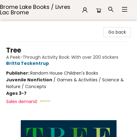
Brome Lake Books / Livres
Lac Brome
Brome Lake Books / Livres Lac Brome
Go back
Tree
A Peek-Through Activity Book: With over 200 stickers
Britta Teckentrup
Publisher:
Random House Children's Books
Juvenile Nonfiction
/
Games & Activities / Science &
Nature / Concepts
Ages 3-7
Sales demand: