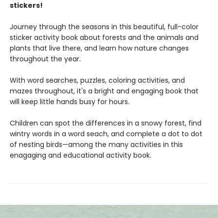
stickers!
Journey through the seasons in this beautiful, full-color
sticker activity book about forests and the animals and
plants that live there, and learn how nature changes
throughout the year.
With word searches, puzzles, coloring activities, and
mazes throughout, it's a bright and engaging book that
will keep little hands busy for hours.
Children can spot the differences in a snowy forest, find
wintry words in a word seach, and complete a dot to dot
of nesting birds—among the many activities in this
enagaging and educational activity book.