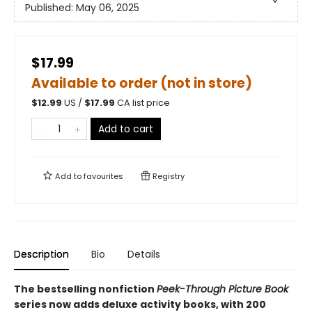
Published:
May 06, 2025
$17.99
Available to order (not in store)
$
12.99
US /
$
17.99
CA list price
Add to cart
Add to
favourites
Registry
Description
Bio
Details
The bestselling nonfiction
Peek-Through Picture Book
series now adds deluxe activity books, with 200