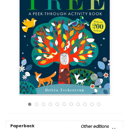
Paperback
Other editions