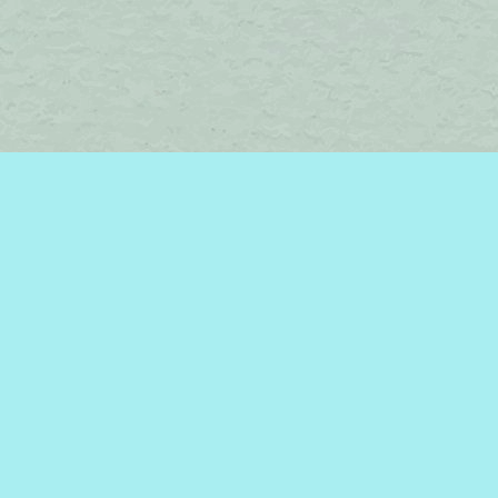
Find us at
Brome Lake Books / Livres Lac Brome
45 Lakeside
Knowlton
,
QC
Canada
J0E 1V0
Map & Hours
Contact us