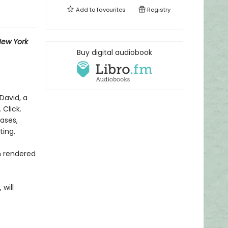
Add to
favourites
Registry
ew York
Buy digital audiobook
David, a
 Click.
rases,
ting.
n rendered
 will