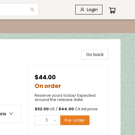
Login
Go back
$44.00
On order
Reserve yours today! Expected
around the release date.
$
32.00
US /
$
44.00
CA list price
ons
Pre-order