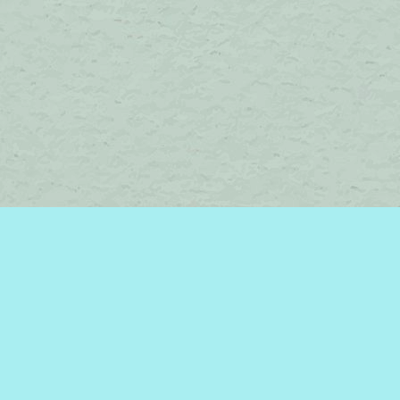
Contact us
450-242-2242