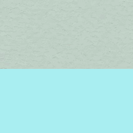
Social