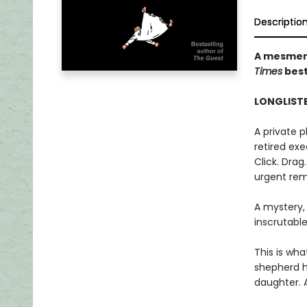
Descriptio
A mesmeri
Times
best
LONGLISTE
A private 
retired exec
Click. Drag
urgent rem
A mystery,
inscrutable
This is wha
shepherd h
daughter. 