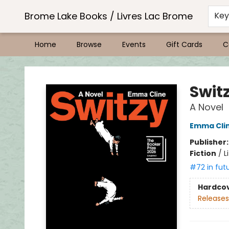
Brome Lake Books / Livres Lac Brome
Ke
Home
Browse
Events
Gift Cards
C
Brome Lake Books / Livres Lac Brome
Swit
A Novel
Emma Cli
Publisher
Fiction
/
L
#72 in fut
Hardco
Releases