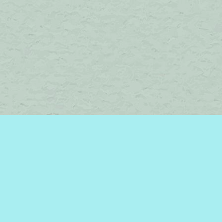
Find us at
Brome Lake Books / Livres Lac Brome