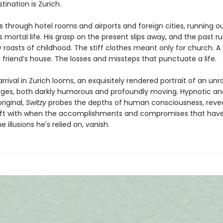
estination is Zurich.
s through hotel rooms and airports and foreign cities, running o
s mortal life. His grasp on the present slips away, and the past ru
 roasts of childhood. The stiff clothes meant only for church.
 friend’s house. The losses and missteps that punctuate a life.
arrival in Zurich looms, an exquisitely rendered portrait of an unr
es, both darkly humorous and profoundly moving. Hypnotic an
original,
Switzy
probes the depths of human consciousness, reve
eft with when the accomplishments and compromises that have
e illusions he's relied on, vanish.