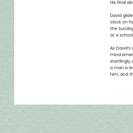
His final d
David glide
clock on hi
the Sunday
at a school
As David’s 
mind emerg
startlingly 
a man is l
him, and th