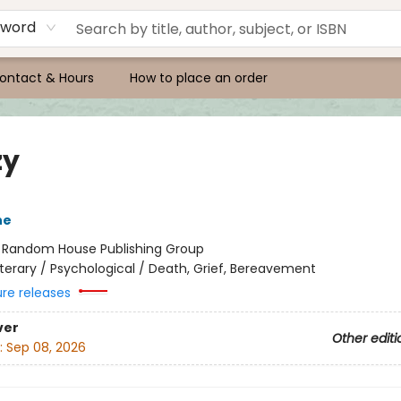
yword
ontact & Hours
How to place an order
zy
ne
:
Random House Publishing Group
iterary / Psychological / Death, Grief, Bereavement
ure releases
ver
Other editi
:
Sep 08, 2026