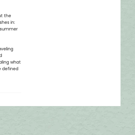
ut the
shes in:
 A summer
aveling
d
aling what
 defined