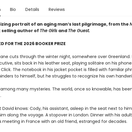
n
Bio
Details
Reviews
zing portrait of an aging man’s last pilgrimage, from the
N
 selling author of
The Girls
and
The Guest.
D FOR THE 2026 BOOKER PRIZE
plane cuts through the winter night, somewhere over Greenland. 
utive, sits back in his leather seat, playing solitaire on his phone.
. Click. The notebook in his jacket pocket is filled with familiar ph
inders to himself, but he struggles to recognize his own handwri
 among many mysteries. The world, once so knowable, has bee
.
t David knows: Cody, his assistant, asleep in the seat next to him,
im along the voyage. A stopover in London. Dinner with his adult
A meeting in France with an old friend, estranged for decades.