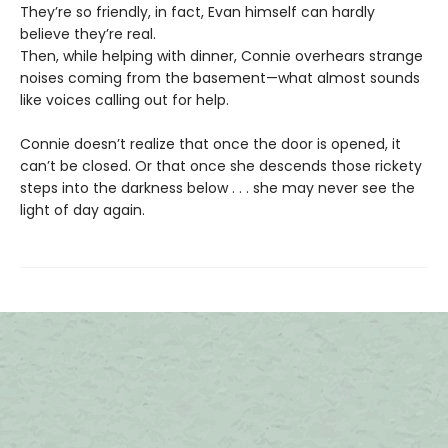
They’re so friendly, in fact, Evan himself can hardly
believe they’re real.
Then, while helping with dinner, Connie overhears strange
noises coming from the basement—what almost sounds
like voices calling out for help.
Connie doesn’t realize that once the door is opened, it
can’t be closed. Or that once she descends those rickety
steps into the darkness below . . . she may never see the
light of day again.