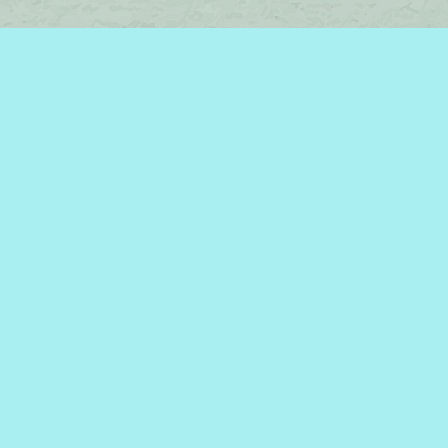
Find us at
Brome Lake Books / Livres Lac Brome
45 Lakeside
Knowlton
,
QC
Canada
J0E 1V0
Map & Hours
Contact us
450-242-2242
bromelakebooks@gmail.com
Social