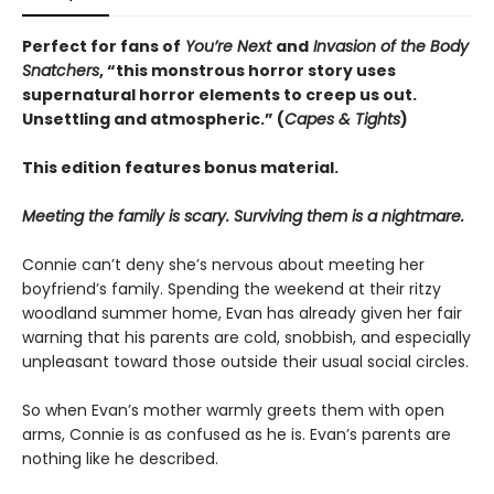
Perfect for fans of
You’re Next
and
Invasion of the Body
Snatchers
, “this monstrous horror story uses
supernatural horror elements to creep us out.
Unsettling and atmospheric.” (
Capes & Tights
)
This edition features bonus material.
Meeting the family is scary. Surviving them is a nightmare.
Connie can’t deny she’s nervous about meeting her
boyfriend’s family. Spending the weekend at their ritzy
woodland summer home, Evan has already given her fair
warning that his parents are cold, snobbish, and especially
unpleasant toward those outside their usual social circles.
So when Evan’s mother warmly greets them with open
arms, Connie is as confused as he is. Evan’s parents are
nothing like he described.