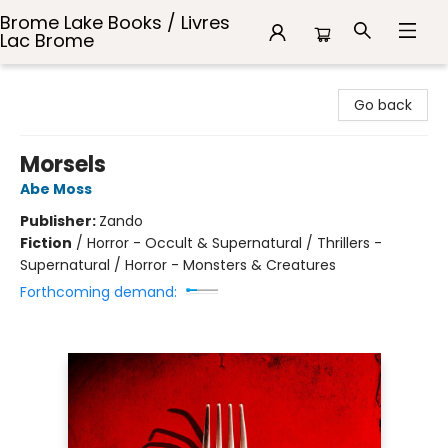
Brome Lake Books / Livres
Lac Brome
Brome Lake Books / Livres Lac Brome
Go back
Morsels
Abe Moss
Publisher:
Zando
Fiction
/
Horror - Occult & Supernatural / Thrillers -
Supernatural / Horror - Monsters & Creatures
Forthcoming demand: