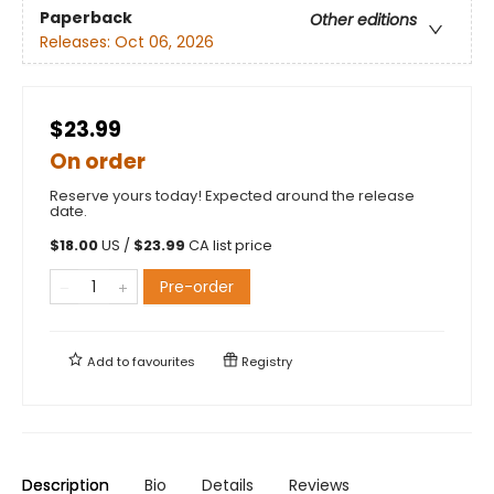
Paperback
Other editions
Releases:
Oct 06, 2026
$23.99
On order
Reserve yours today! Expected around the release
date.
$
18.00
US /
$
23.99
CA list price
Pre-order
Add to
favourites
Registry
Description
Bio
Details
Reviews