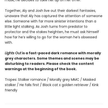
Together, Aly and Josh live out their darkest fantasies,
unaware that Aly has captured the attention of someone
else. Someone with far more sinister intentions than a
little light stalking. As Josh turns from predator to
protector and the stakes heighten, he must ask himself
how far he’s willing to go for the woman he’s obsessed
with.
Lights Out
is a fast-paced dark romance with morally
grey characters. Some themes and scenes may be
disturbing to readers. Please check the content
warnings at the beginning of the book.
Tropes: Stalker romance / Morally grey MMC / Masked
stalker / He falls first / Black cat x golden retriever / Kink
friendly