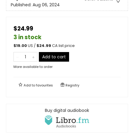
Published:
Aug 06, 2024
$24.99
3 in stock
$
19.00
US /
$
24.99
CA list price
Add to cart
More available to order
Add to
favourites
Registry
Buy digital audiobook