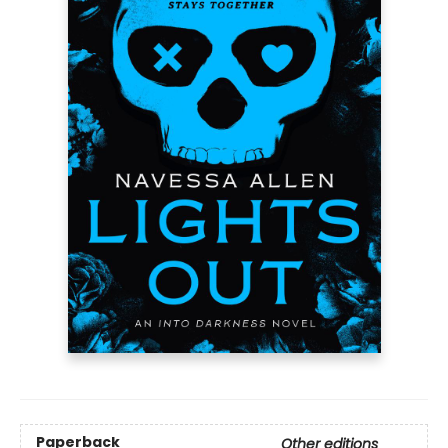
Paperback
Other editions