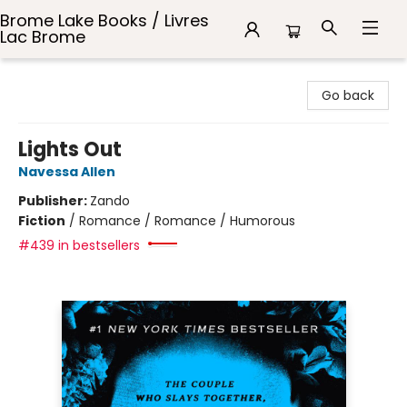
Brome Lake Books / Livres
Lac Brome
Brome Lake Books / Livres Lac Brome
Go back
Lights Out
Navessa Allen
Publisher:
Zando
Fiction
/
Romance / Romance / Humorous
#439 in bestsellers