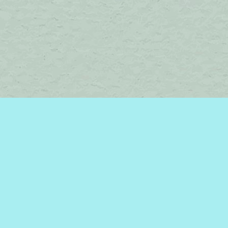
Find us at
Brome Lake Books / Livres Lac Brome
45 Lakeside
Knowlton
,
QC
Canada
J0E 1V0
Map & Hours