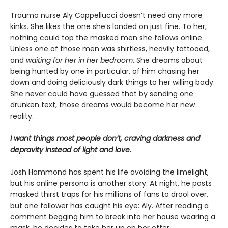
Trauma nurse Aly Cappellucci doesn’t need any more
kinks. She likes the one she’s landed on just fine. To her,
nothing could top the masked men she follows online.
Unless one of those men was shirtless, heavily tattooed,
and
waiting for her in her bedroom
. She dreams about
being hunted by one in particular, of him chasing her
down and doing deliciously dark things to her willing body.
She never could have guessed that by sending one
drunken text, those dreams would become her new
reality.
I want things most people don’t, craving darkness and
depravity instead of light and love.
Josh Hammond has spent his life avoiding the limelight,
but his online persona is another story. At night, he posts
masked thirst traps for his millions of fans to drool over,
but one follower has caught his eye: Aly. After reading a
comment begging him to break into her house wearing a
mask, he decides to take her up on her offer.