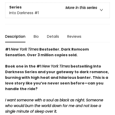
Series
More in this series
Into Darkness
#1
Description
Bio
Details
Reviews
#1
New York Times
Bestseller. Dark Romcom
Sensation. Over 3 million copies sold.
Book one in the #1
New York Times
bestselling Into
Darkness Series and your gateway to dark romance,
burning with high heat and hilarious banter. This is a
love story like you’ve never seen before—can you
handle the ride?
I want someone with a soul as black as night. Someone
who would burn the world down for me and not lose a
single minute of sleep over it.