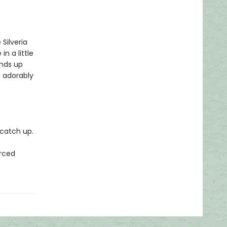
Silveria
in a little
ends up
e adorably
o catch up.
orced