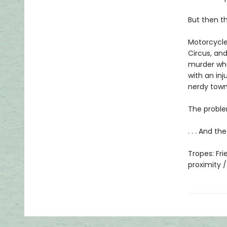
But then t
Motorcycle
Circus, and
murder whe
with an inj
nerdy tow
The proble
. . . And t
Tropes: Fr
proximity 