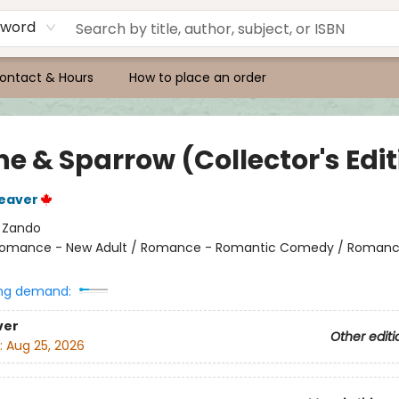
yword
ontact & Hours
How to place an order
e & Sparrow (Collector's Edit
eaver
:
Zando
omance - New Adult / Romance - Romantic Comedy / Romanc
ng demand:
ver
Other editi
:
Aug 25, 2026