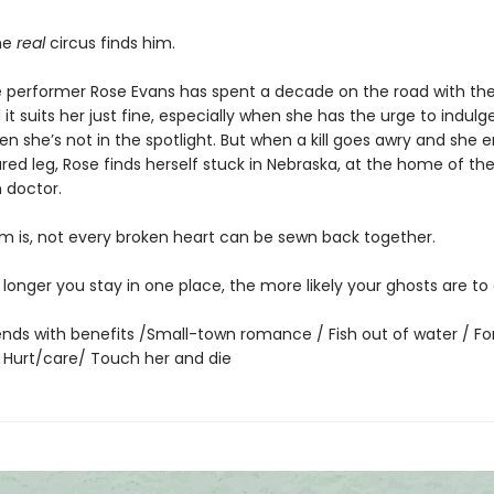
he
real
circus finds him.
 performer Rose Evans has spent a decade on the road with the 
 it suits her just fine, especially when she has the urge to indulge 
n she’s not in the spotlight. But when a kill goes awry and she 
ured leg, Rose finds herself stuck in Nebraska, at the home of th
n doctor.
m is, not every broken heart can be sewn back together.
he longer you stay in one place, the more likely your ghosts are t
iends with benefits /Small-town romance / Fish out of water / F
/ Hurt/care/ Touch her and die