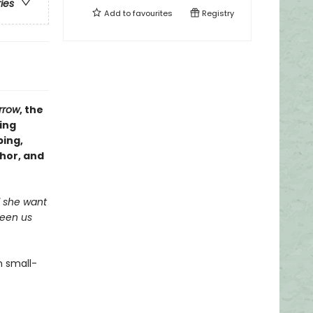
ries
Add to
favourites
Registry
rrow
, the
ing
ping,
thor, and
ld she want
ween us
n small-