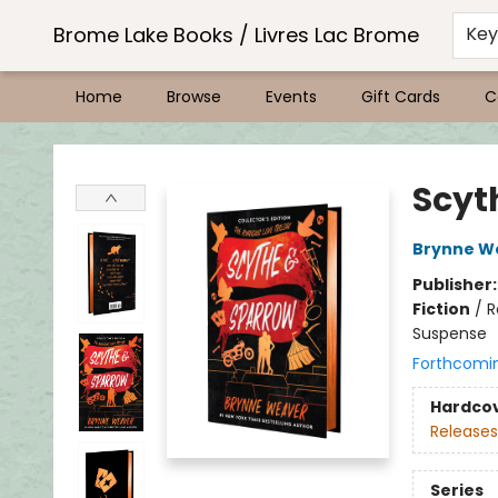
Brome Lake Books / Livres Lac Brome
Ke
Home
Browse
Events
Gift Cards
C
Brome Lake Books / Livres Lac Brome
Scyth
Brynne W
Publisher
Fiction
/
R
Suspense
Forthcomi
Hardco
Releases
Series