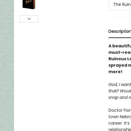
The Ruin
Descriptio
A beautif
must-read
Ruinous L
sprayed m
more!
God, I want
that? Would
snap and r
Doctor Fio
town Nebra
career. It’
relationshi