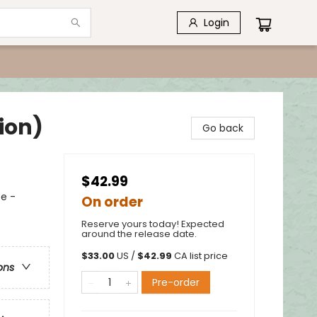
Login
ion)
Go back
$42.99
e -
On order
Reserve yours today! Expected
around the release date.
$
33.00
US /
$
42.99
CA list price
ons
Pre-order