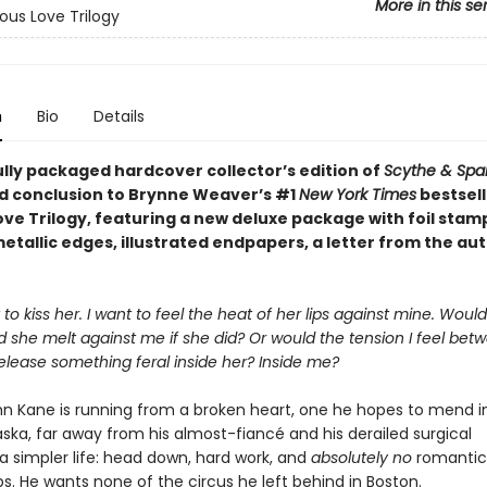
More in this se
ous Love Trilogy
n
Bio
Details
ully packaged hardcover collector’s edition of
Scythe & Spa
 conclusion to Brynne Weaver’s #1
New York Times
bestsell
ove Trilogy, featuring a new deluxe package with foil stam
etallic edges, illustrated endpapers, a letter from the au
 to kiss her. I want to feel the heat of her lips against mine. Wou
 she melt against me if she did? Or would the tension I feel bet
elease something feral inside her? Inside me?
nn Kane is running from a broken heart, one he hopes to mend i
ska, far away from his almost-fiancé and his derailed surgical
s a simpler life: head down, hard work, and
absolutely no
romantic
ps. He wants none of the circus he left behind in Boston.