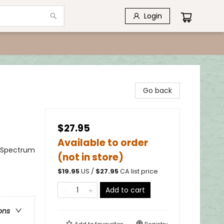
Login
Go back
$27.95
Available to order
m Spectrum
(not in store)
$
19.95
US /
$
27.95
CA list price
Add to cart
ons