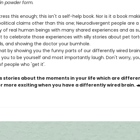
n powder form.
ress this enough; this isn't a self-help book. Nor is it a book mak
olitical claims other than this one; Neurodivergent people are a
of real human beings with many shared experiences and as s
t to celebrate those experiences with silly stories about pet tort
ds, and showing the doctor your bumhole.
at by showing you the funny parts of our differently wired brai
you to be yourself and most importantly laugh. Don't worry, you'
 people who 'get it'.
us stories about the moments in your life which are differen
 or more exciting when you have a differently wired brain. 