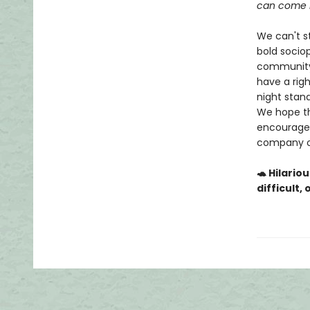
can come i
We can't st
bold sociop
community 
have a righ
night stan
We hope th
encourage 
company of
🐢 Hilario
difficult,