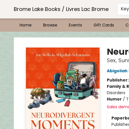
Brome Lake Books / Livres Lac Brome
Ke
Home
Browse
Events
Gift Cards
C
Brome Lake Books / Livres Lac Brome
Neur
Sex, Sun
Abigolia
Publisher
Family & 
Disorders
Humor
/
T
Sales dem
Paperb
Publishe