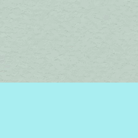
Social