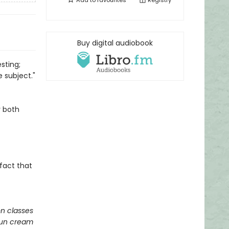
Add to
favourites
Registry
Buy digital audiobook
sting;
 subject."
y both
 fact that
on classes
 sun cream