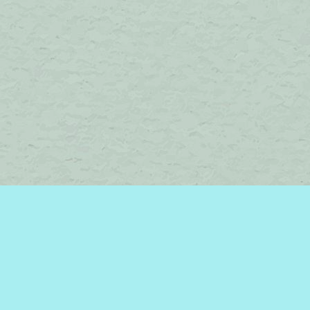
Find us at