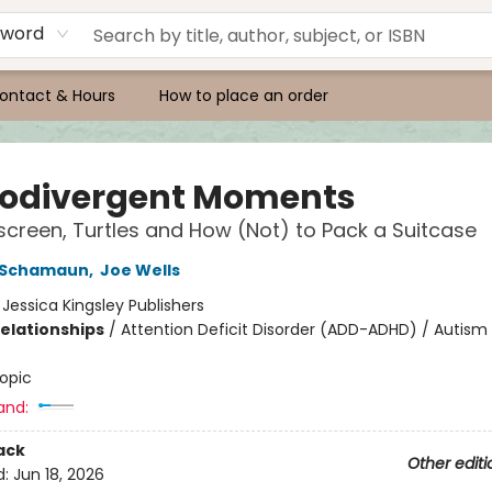
yword
ontact & Hours
How to place an order
odivergent Moments
screen, Turtles and How (Not) to Pack a Suitcase
h Schamaun
,
Joe Wells
:
Jessica Kingsley Publishers
Relationships
/
Attention Deficit Disorder (ADD-ADHD) / Autis
opic
and:
ack
Other editi
d:
Jun 18, 2026