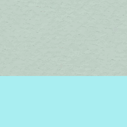
Contact us