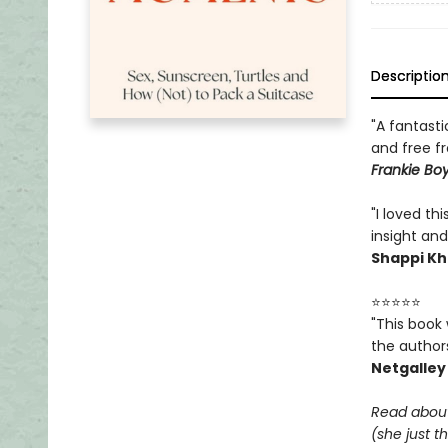
Descriptio
"A fantasti
and free f
Frankie Boy
"I loved th
insight and
Shappi Kh
⭐⭐⭐⭐⭐
"This book 
the authors
Netgalley
Read about
(she just t