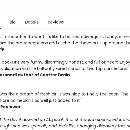
n
Bio
Details
Reviews
c introduction to what it's like to be neurodivergent: funny; intere
rom the preconceptions and cliche that have built up around the
le
is book! It's very funny, disarmingly honest, and full of heart. Enjo
 validation via the brilliantly wired minds of two top comedians."
orsandi author of Scatter Brain
was like a breath of fresh air, it was nice to finally feel seen. The
 are comedians as well just added to it."
 Reviewer
 the day it dawned on Abigoliah that she was in special educati
hought she was special!) and Joe's life-changing discovery that