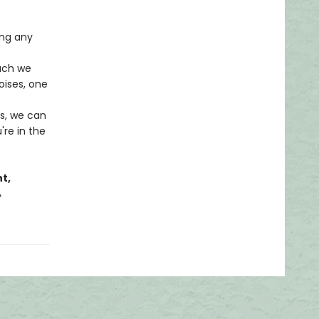
ing any
uch we
oises, one
ns, we can
re in the
t,
