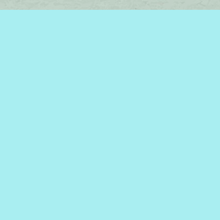
Find us at
Brome Lake Books / Livres Lac Brome
45 Lakeside
Knowlton
,
QC
Canada
J0E 1V0
Map & Hours
Contact us
450-242-2242
bromelakebooks@gmail.com
Social