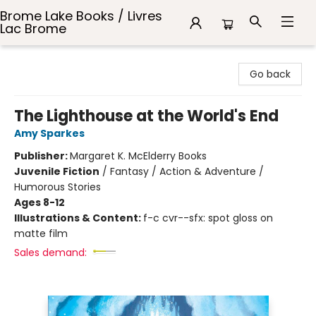
Brome Lake Books / Livres
Lac Brome
Brome Lake Books / Livres Lac Brome
Go back
The Lighthouse at the World's End
Amy Sparkes
Publisher:
Margaret K. McElderry Books
Juvenile Fiction
/
Fantasy / Action & Adventure /
Humorous Stories
Ages 8-12
Illustrations & Content:
f-c cvr--sfx: spot gloss on
matte film
Sales demand: