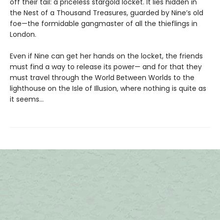
off their tail: a priceless stargold locket. It lies hidden in
the Nest of a Thousand Treasures, guarded by Nine’s old
foe—the formidable gangmaster of all the thieflings in
London.
Even if Nine can get her hands on the locket, the friends
must find a way to release its power— and for that they
must travel through the World Between Worlds to the
lighthouse on the Isle of Illusion, where nothing is quite as
it seems…