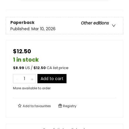
Paperback
Other editions
Published:
Mar 10, 2026
$12.50
1 in stock
$
8.99
US /
$
12.50
CA list price
Add to cart
More available to order
Add to
favourites
Registry