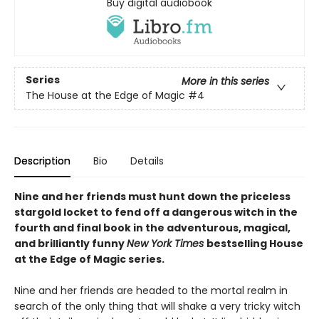
Buy digital audiobook
Series
More in this series
The House at the Edge of Magic
#4
Description
Bio
Details
Nine and her friends must hunt down the priceless
stargold locket to fend off a dangerous witch in the
fourth and final book in the adventurous, magical,
and brilliantly funny
New York Times
bestselling House
at the Edge of Magic series.
Nine and her friends are headed to the mortal realm in
search of the only thing that will shake a very tricky witch