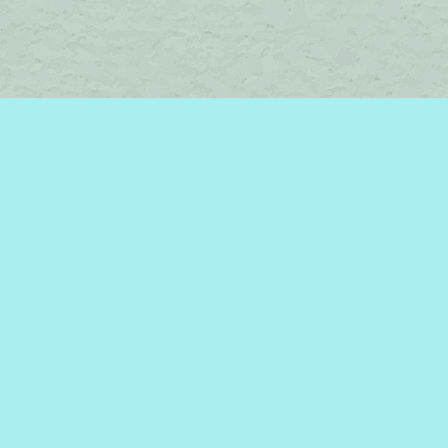
Social