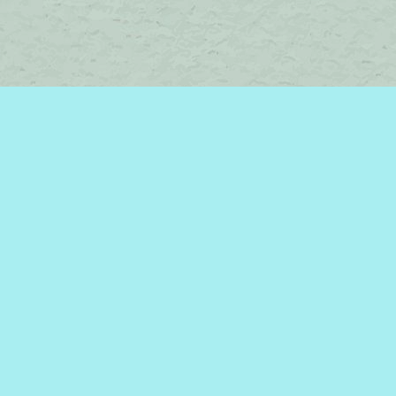
Contact us
450-242-2242
bromelakebooks@gmail.com