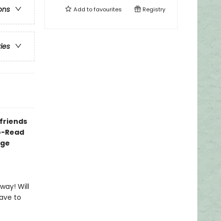
ons
Add to
favourites
Registry
ries
 friends
to-Read
dge
way! Will
have to