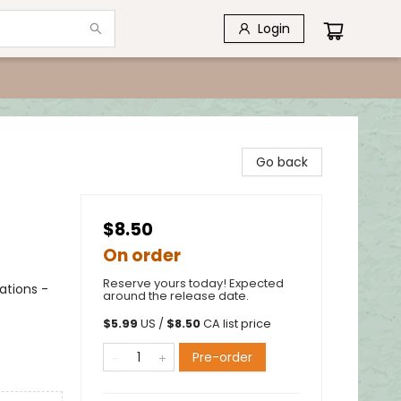
Login
Go back
$8.50
On order
Reserve yours today! Expected
ations -
around the release date.
$
5.99
US /
$
8.50
CA list price
Pre-order