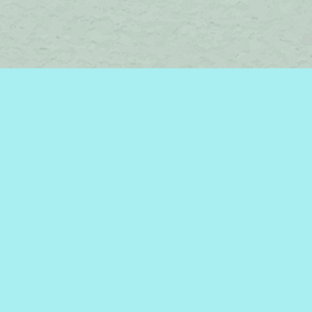
Find us at
Brome Lake Books / Livres Lac Brome
45 Lakeside
Knowlton
,
QC
Canada
J0E 1V0
Map & Hours