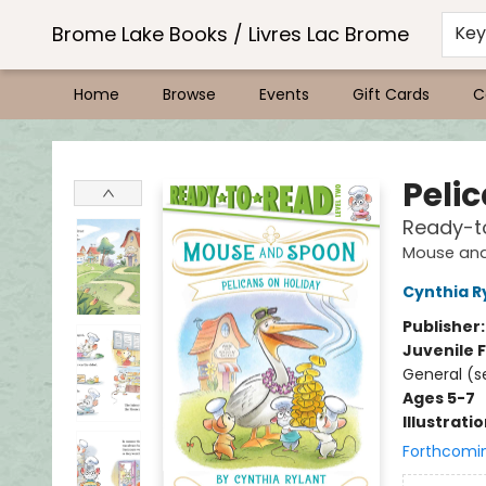
Brome Lake Books / Livres Lac Brome
Ke
Home
Browse
Events
Gift Cards
C
Brome Lake Books / Livres Lac Brome
Peli
Ready-t
Mouse an
Cynthia R
Publisher
Juvenile F
General (se
Ages 5-7
Illustrati
Forthcomi