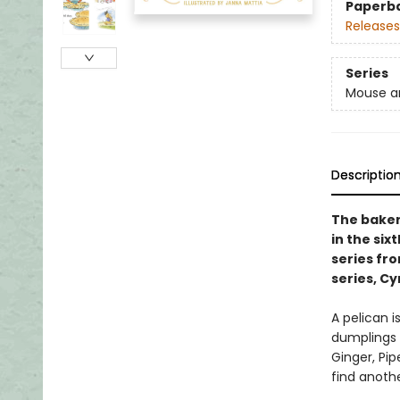
Paperb
Releases
Series
Mouse a
Descriptio
The bakery
in the si
series fr
series, Cy
A pelican 
dumplings t
Ginger, Pip
find anoth