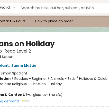
yword
ontact & Hours
How to place an order
cans on Holiday
o-Read Level 2
d Spoon
ylant
,
Janna Mattia
:
Simon Spotlight
iction
/
Readers - Beginner / Animals - Birds / Holidays & Celebr
e also Religious - Christian - Holiday
ons & Content:
f-c; gloss cvr (no sfx)
ng demand: