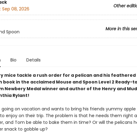
ack
Other editi
:
Sep 08, 2026
More in this se
nd Spoon
n
Bio
Details
 mice tackle a rush order for a pelican and his feathered
xth book in the acclaimed Mouse and Spoon Level 2 Ready-
om Newbery Medal winner and author of the Henry and Mu
nthia Rylant!
is going on vacation and wants to bring his friends yummy apple
o enjoy on their trip. The problem is that he needs them right a
er, and Tom be able to bake them in time? Or will the pelicans 
er snack to gobble up?