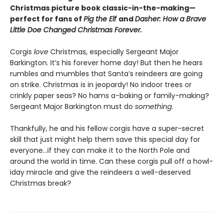
Christmas picture book classic-in-the-making—
perfect for fans of
Pig the Elf
and
Dasher: How a Brave
Little Doe Changed Christmas Forever.
Corgis
love
Christmas, especially Sergeant Major
Barkington. It’s his forever home day! But then he hears
rumbles and mumbles that Santa’s reindeers are going
on strike. Christmas is in jeopardy! No indoor trees or
crinkly paper seas? No hams a-baking or family-making?
Sergeant Major Barkington must do
something
.
Thankfully, he and his fellow corgis have a super-secret
skill that just might help them save this special day for
everyone…if they can make it to the North Pole and
around the world in time. Can these corgis pull off a howl-
iday miracle and give the reindeers a well-deserved
Christmas break?