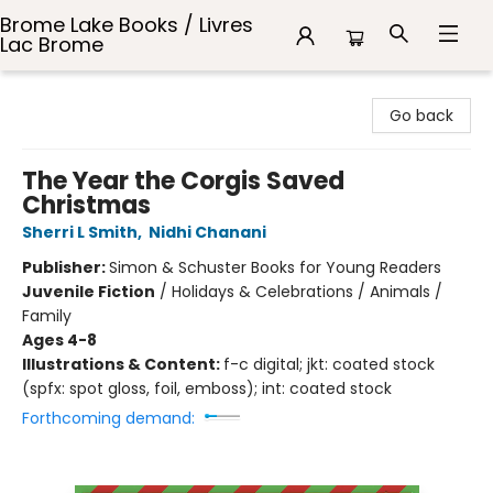
Brome Lake Books / Livres
Lac Brome
Brome Lake Books / Livres Lac Brome
Go back
The Year the Corgis Saved
Christmas
Sherri L Smith
,
Nidhi Chanani
Publisher:
Simon & Schuster Books for Young Readers
Juvenile Fiction
/
Holidays & Celebrations / Animals /
Family
Ages 4-8
Illustrations & Content:
f-c digital; jkt: coated stock
(spfx: spot gloss, foil, emboss); int: coated stock
Forthcoming demand: