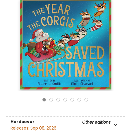
Hardcover
Other editions
Releases:
Sep 08, 2026