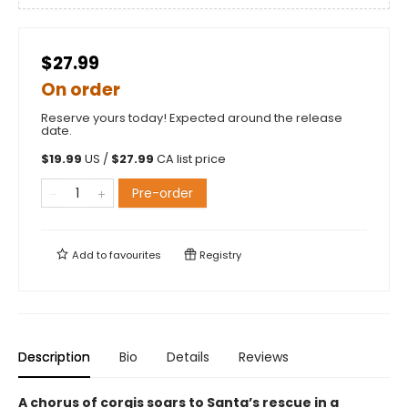
$27.99
On order
Reserve yours today! Expected around the release
date.
$
19.99
US /
$
27.99
CA list price
Pre-order
Add to
favourites
Registry
Description
Bio
Details
Reviews
A chorus of corgis soars to Santa’s rescue in a