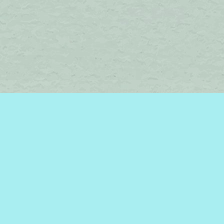
Find us at
Brome Lake Books / Livres Lac Brome
45 Lakeside
Knowlton
,
QC
Canada
J0E 1V0
Map & Hours