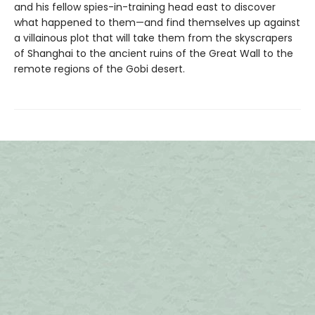
and his fellow spies-in-training head east to discover
what happened to them—and find themselves up against
a villainous plot that will take them from the skyscrapers
of Shanghai to the ancient ruins of the Great Wall to the
remote regions of the Gobi desert.