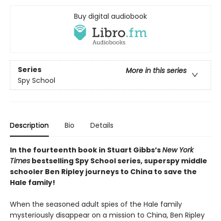
Buy digital audiobook
Series
More in this series
Spy School
Description
Bio
Details
In the fourteenth book in Stuart Gibbs’s
New York
Times
bestselling Spy School series, superspy middle
schooler Ben Ripley journeys to China to save the
Hale family!
When the seasoned adult spies of the Hale family
mysteriously disappear on a mission to China, Ben Ripley