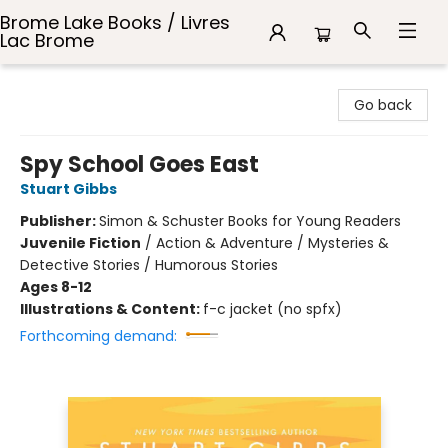
Brome Lake Books / Livres
Lac Brome
Brome Lake Books / Livres Lac Brome
Go back
Spy School Goes East
Stuart Gibbs
Publisher:
Simon & Schuster Books for Young Readers
Juvenile Fiction
/
Action & Adventure / Mysteries &
Detective Stories / Humorous Stories
Ages 8-12
Illustrations & Content:
f-c jacket (no spfx)
Forthcoming demand: