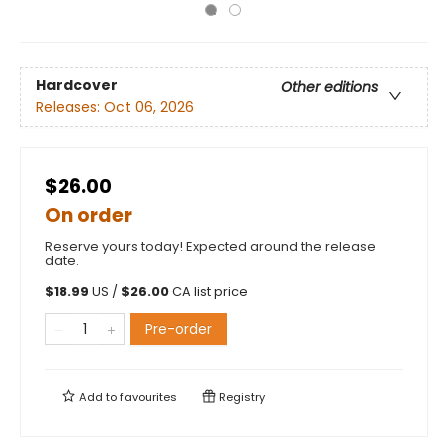
Hardcover
Other editions
Releases:
Oct 06, 2026
$26.00
On order
Reserve yours today! Expected around the release
date.
$
18.99
US /
$
26.00
CA list price
Pre-order
Add to
favourites
Registry