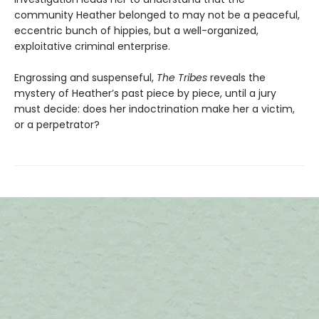
community Heather belonged to may not be a peaceful,
eccentric bunch of hippies, but a well-organized,
exploitative criminal enterprise.
Engrossing and suspenseful,
The Tribes
reveals the
mystery of Heather’s past piece by piece, until a jury
must decide: does her indoctrination make her a victim,
or a perpetrator?