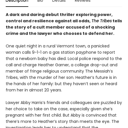
Description
Bio
Details
Reviews
A dark and daring debut thriller exploring power,
control and resilience against all odds,
The Tribes
tells
the story of a cult member accused of a shocking
crime and the lawyer who chooses to defend her.
One quiet night in a rural Vermont town, a panicked
woman calls 9-1-1 on a gas station payphone to report
that a newborn baby has died. Local police respond to the
call and charge Heather Garner, a college drop-out and
member of fringe religious community The Messiah’s
Tribes, with the murder of her son. Heather’s future is in
the hands of her family: but they haven’t seen or heard
from her in almost 20 years.
Lawyer Abby Harris’s friends and colleagues are puzzled by
her choice to take on the case, especially given she’s
pregnant with her first child. But Abby is convinced that
there’s more to Heather’s story than meets the eye. The
investigation leads her to understand that the