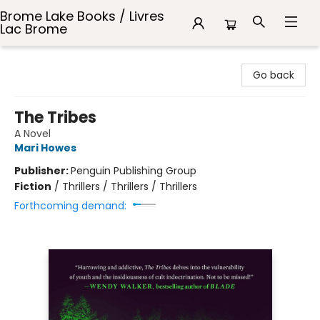
Brome Lake Books / Livres
Lac Brome
Brome Lake Books / Livres Lac Brome
Go back
The Tribes
A Novel
Mari Howes
Publisher:
Penguin Publishing Group
Fiction
/
Thrillers / Thrillers / Thrillers
Forthcoming demand: