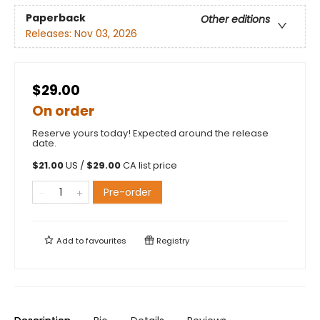
Paperback
Other editions
Releases:
Nov 03, 2026
$29.00
On order
Reserve yours today! Expected around the release
date.
$
21.00
US /
$
29.00
CA list price
Pre-order
Add to
favourites
Registry