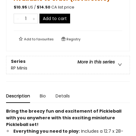
$
10.95
US /
$
14.50
CA list price
Add to cart
Add to
favourites
Registry
Series
More in this series
RP Minis
Description
Bio
Details
Bring the breezy fun and excitement of Pickleball
with you anywhere with this exciting miniature
Pickleball set!
Everything you need to play:
Includes a 12.7 x 28-