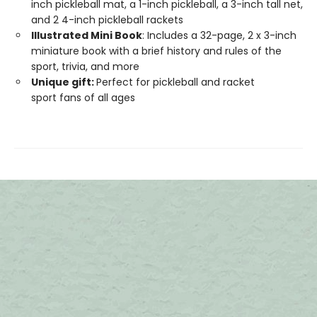
inch pickleball mat, a 1-inch pickleball, a 3-inch tall net,
and 2 4-inch pickleball rackets
Illustrated Mini Book
: Includes a 32-page, 2 x 3-inch
miniature book with a brief history and rules of the
sport, trivia, and more
Unique gift:
Perfect for pickleball and racket
sport fans of all ages