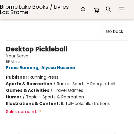
Brome Lake Books / Livres
Lac Brome
Brome Lake Books / Livres Lac Brome
Go back
Desktop Pickleball
Your Serve!
RP Minis
Press Running
,
Alyssa Nassner
Publisher:
Running Press
Sports & Recreation
/
Racket Sports - Racquetball
Games & Activities
/
Travel Games
Humor
/
Topic - Sports & Recreation
Illustrations & Content:
10 full-color illustrations
Sales demand: