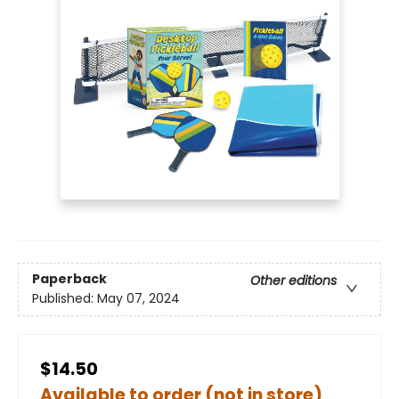
Paperback
Other editions
Published:
May 07, 2024
$14.50
Available to order (not in store)