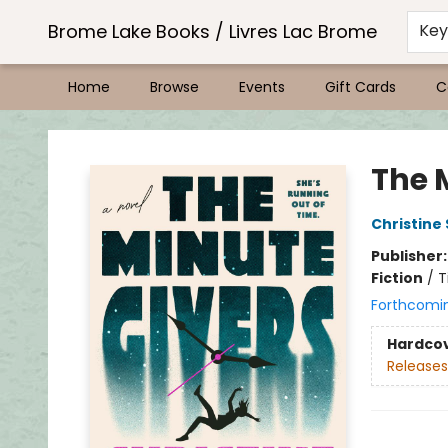
Brome Lake Books / Livres Lac Brome
Ke
Home
Browse
Events
Gift Cards
C
Brome Lake Books / Livres Lac Brome
The 
Christine
Publisher
Fiction
/
T
Forthcomi
Hardco
Releases