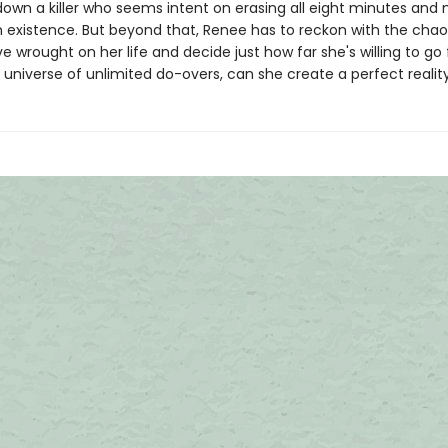
down a killer who seems intent on erasing all eight minutes and
m existence. But beyond that, Renee has to reckon with the chao
 wrought on her life and decide just how far she's willing to go 
is universe of unlimited do-overs, can she create a perfect realit