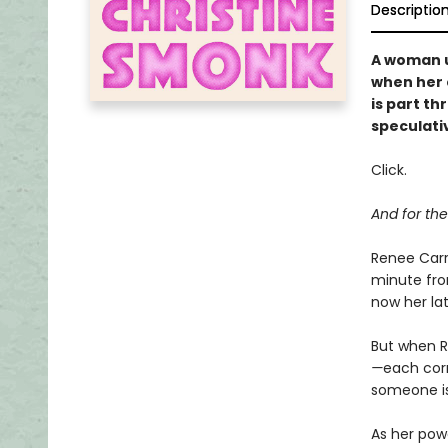
Descriptio
A woman u
when her e
is part th
speculativ
Click.
And for the
Renee Carr
minute fro
now her la
But when R
—
each cor
someone is 
As her pow