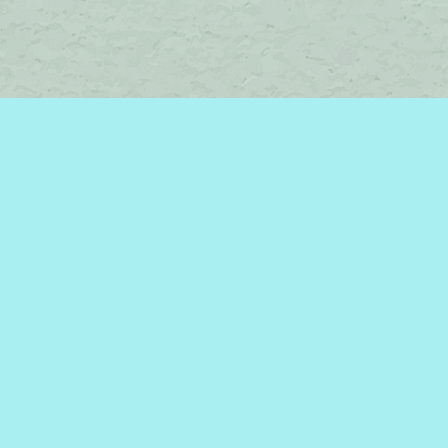
Social