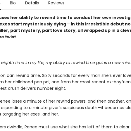
n
Bio
Details
Reviews
ses her ability to rewind time to conduct her own investig
xes start mysteriously dying – in this irresistible debut no
riller, part mystery, part love story, all wrapped up in a clev
e twist.
 eighth time in my life, my ability to rewind time gains a new minu
on can rewind time. Sixty seconds for every man she’s ever love
m her childhood pen pal, one from her most recent ex-boyfrien
test crush delivers number eight.
enee loses a minute of her rewind powers, and then another, a
responding to a minute giver’s suspicious death—it becomes cle
targeting her exes...and her.
ers dwindle, Renee must use what she has left of them to clea