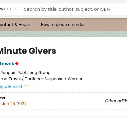
yword
ontact & Hours
How to place an order
Minute Givers
 Smonk
:
Penguin Publishing Group
ime Travel / Thrillers - Suspense / Women
ng demand:
ver
Other editi
:
Jan 26, 2027