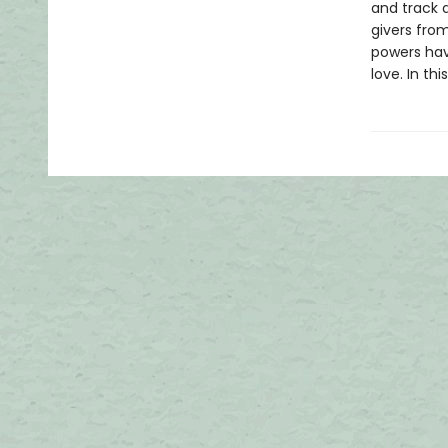
and track 
givers fro
powers have
love. In th