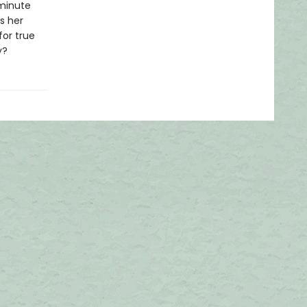
 minute
s her
for true
y?