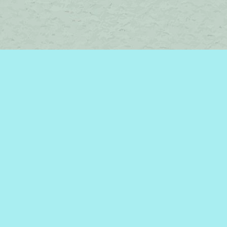
Contact us
450-242-2242
bromelakebooks@gmail.com