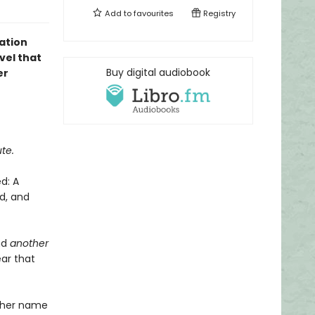
Add to
favourites
Registry
ation
vel that
Buy digital audiobook
er
te.
d: A
d, and
nd
another
ar that
r her name