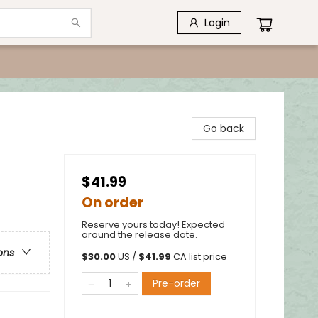
Login
Go back
$41.99
On order
Reserve yours today! Expected
around the release date.
ons
$
30.00
US /
$
41.99
CA list price
Pre-order