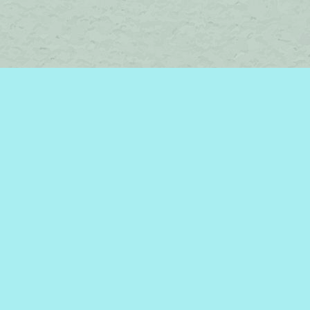
Find us at
Brome Lake Books / Livres Lac Brome
45 Lakeside
Knowlton
,
QC
Canada
J0E 1V0
Map & Hours