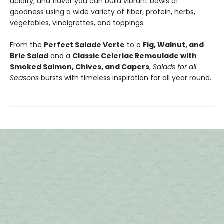
acidity, and flavor you can build vibrant bowls of
goodness using a wide variety of fiber, protein, herbs,
vegetables, vinaigrettes, and toppings.
From the
Perfect Salade Verte
to a
Fig, Walnut, and
Brie Salad
and a
Classic Celeriac Remoulade with
Smoked Salmon, Chives, and Capers
,
Salads for all
Seasons
bursts with timeless inspiration for all year round.