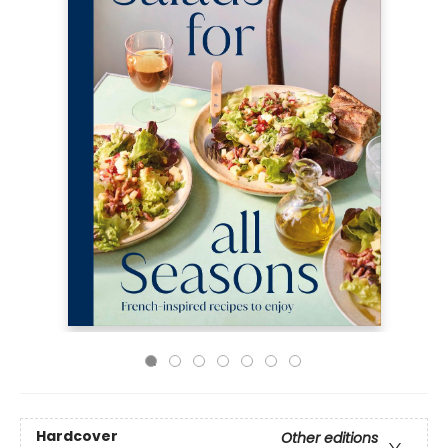
Hardcover
Other editions