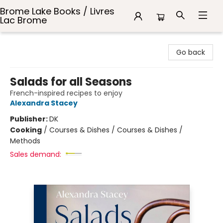
Brome Lake Books / Livres
Lac Brome
Brome Lake Books / Livres Lac Brome
Go back
Salads for all Seasons
French-inspired recipes to enjoy
Alexandra Stacey
Publisher:
DK
Cooking
/
Courses & Dishes / Courses & Dishes /
Methods
Sales demand: