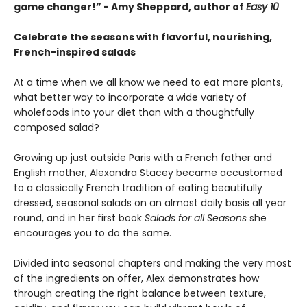
game changer!” - Amy Sheppard, author of
Easy 10
Celebrate the seasons with flavorful, nourishing,
French-inspired salads
At a time when we all know we need to eat more plants,
what better way to incorporate a wide variety of
wholefoods into your diet than with a thoughtfully
composed salad?
Growing up just outside Paris with a French father and
English mother, Alexandra Stacey became accustomed
to a classically French tradition of eating beautifully
dressed, seasonal salads on an almost daily basis all year
round, and in her first book
Salads for all Seasons
she
encourages you to do the same.
Divided into seasonal chapters and making the very most
of the ingredients on offer, Alex demonstrates how
through creating the right balance between texture,