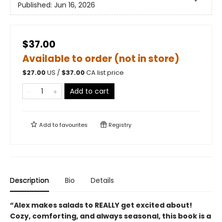
Published:
Jun 16, 2026
$37.00
Available to order (not in store)
$
27.00
US /
$
37.00
CA list price
Add to cart
Add to
favourites
Registry
Description
Bio
Details
“Alex makes salads to REALLY get excited about!
Cozy, comforting, and always seasonal, this book is a