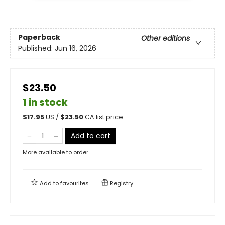
Paperback
Other editions
Published:
Jun 16, 2026
$23.50
1 in stock
$
17.95
US /
$
23.50
CA list price
Add to cart
More available to order
Add to
favourites
Registry