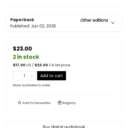
Paperback
Other editions
Published:
Jun 02, 2026
$23.00
2 in stock
$
17.00
US /
$
23.00
CA list price
Add to cart
More available to order
Add to
favourites
Registry
Buy digital audiobook