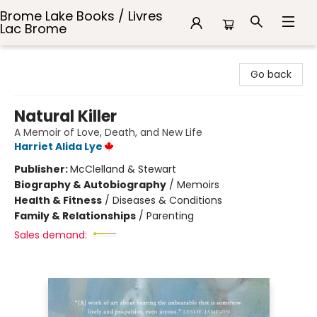
Brome Lake Books / Livres
Lac Brome
Brome Lake Books / Livres Lac Brome
Go back
Natural Killer
A Memoir of Love, Death, and New Life
Harriet Alida Lye
Publisher:
McClelland & Stewart
Biography & Autobiography
/
Memoirs
Health & Fitness
/
Diseases & Conditions
Family & Relationships
/
Parenting
Sales demand: