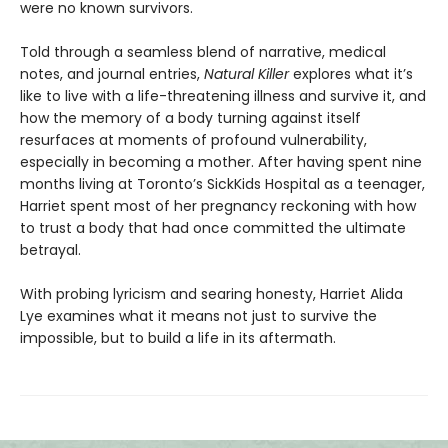
were no known survivors.
Told through a seamless blend of narrative, medical
notes, and journal entries,
Natural Killer
explores what it’s
like to live with a life-threatening illness and survive it, and
how the memory of a body turning against itself
resurfaces at moments of profound vulnerability,
especially in becoming a mother. After having spent nine
months living at Toronto’s SickKids Hospital as a teenager,
Harriet spent most of her pregnancy reckoning with how
to trust a body that had once committed the ultimate
betrayal.
With probing lyricism and searing honesty, Harriet Alida
Lye examines what it means not just to survive the
impossible, but to build a life in its aftermath.