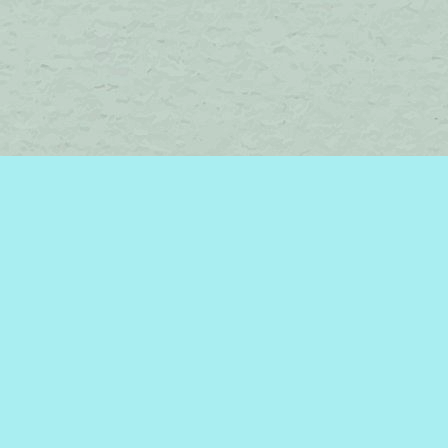
Find us at
Brome Lake Books / Livres Lac Brome
45 Lakeside
Knowlton
,
QC
Canada
J0E 1V0
Map & Hours