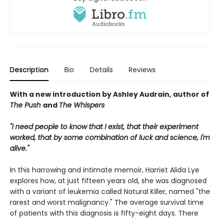
Description
Bio
Details
Reviews
With a new introduction by Ashley Audrain, author of
The Push
and
The Whispers
"I need people to know that I exist, that their experiment
worked, that by some combination of luck and science, I'm
alive."
In this harrowing and intimate memoir, Harriet Alida Lye
explores how, at just fifteen years old, she was diagnosed
with a variant of leukemia called Natural Killer, named "the
rarest and worst malignancy." The average survival time
of patients with this diagnosis is fifty-eight days. There