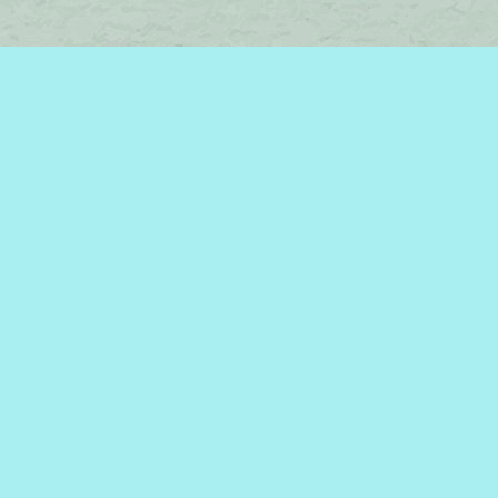
Find us at
Brome Lake Books / Livres Lac Brome
45 Lakeside
Knowlton
,
QC
Canada
J0E 1V0
Map & Hours
Contact us
450-242-2242
bromelakebooks@gmail.com
Social