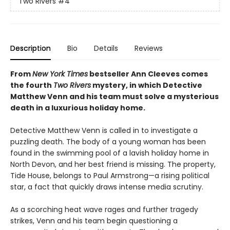
Two Rivers
#4
Description
Bio
Details
Reviews
From
New York Times
bestseller Ann Cleeves comes
the fourth
Two Rivers
mystery, in which Detective
Matthew Venn and his team must solve a mysterious
death in a luxurious holiday home.
Detective Matthew Venn is called in to investigate a
puzzling death. The body of a young woman has been
found in the swimming pool of a lavish holiday home in
North Devon, and her best friend is missing. The property,
Tide House, belongs to Paul Armstrong—a rising political
star, a fact that quickly draws intense media scrutiny.
As a scorching heat wave rages and further tragedy
strikes, Venn and his team begin questioning a