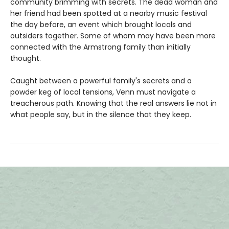
community brimming with secrets. The dead woman and
her friend had been spotted at a nearby music festival
the day before, an event which brought locals and
outsiders together. Some of whom may have been more
connected with the Armstrong family than initially
thought.
Caught between a powerful family's secrets and a
powder keg of local tensions, Venn must navigate a
treacherous path. Knowing that the real answers lie not in
what people say, but in the silence that they keep.