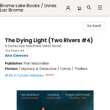
Brome Lake Books / Livres
Lac Brome
Brome Lake Books / Livres Lac Brome
Go back
The Dying Light (Two Rivers #4)
A Detective Matthew Venn Novel
Two Rivers #4
Ann Cleeves
Publisher:
Pan Macmillan
Fiction
/
Mystery & Detective / Crime / Thrillers
#46 in future releases