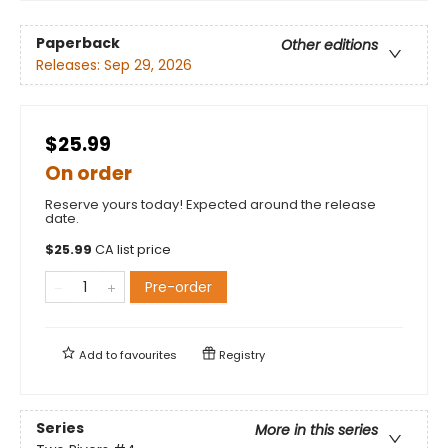
Paperback
Other editions
Releases:
Sep 29, 2026
$25.99
On order
Reserve yours today! Expected around the release
date.
$
25.99
CA list price
Pre-order
Add to
favourites
Registry
Series
More in this series