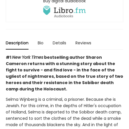
Buy digital audiobook
Description
Bio
Details
Reviews
#1
New York Times
bestselling author Sharon
Cameron returns with a stunning story about the
fight to survive - and find love - in the face of the
ugliest of nightmares, based on the true story of two
heroes and their resistance in the Sobibor death
camp during the Holocaust.
Selma Wijnberg is a criminal, a prisoner. Because she is
Jewish. For this crime, in the depths of Hitler's occupation
of Holland, Selma is deported to the Sobibor death camp,
sentenced to sort the clothes of the dead while a smoke
made of thousands blackens the sky. And in the light of