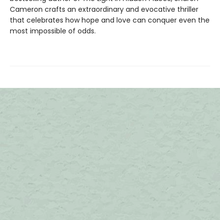
Cameron crafts an extraordinary and evocative thriller
that celebrates how hope and love can conquer even the
most impossible of odds.