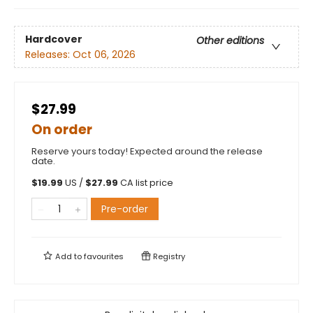
Hardcover
Other editions
Releases:
Oct 06, 2026
$27.99
On order
Reserve yours today! Expected around the release
date.
$
19.99
US /
$
27.99
CA list price
Pre-order
Add to
favourites
Registry