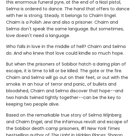
this enormous funeral pyre, at the end of a Nazi pistol,
Selma is ordered to dance. The hand that offers to dance
with her is strong. Steady. It belongs to Chaim Engel.
Chaim is a Polish Jew and also a prisoner. Chaim and
Selma don't speak the same language. But sometimes,
love doesn't need a language.
Who falls in love in the middle of hell? Chaim and Selma
do. And who knew that love could kindle so much hope.
But when the prisoners of Sobibor hatch a daring plan of
escape, it is time to kill or be killed. The gate or the fire.
Chaim and Selma will go out on their feet, or out with the
smoke. In an hour of terror and panic, of bullets and
bloodshed, Chaim and Selma discover that hope--and
two hands twined tightly together--can be the key to
keeping two people alive.
Based on the remarkable true story of Selma Wijnberg
and Chaim Engel, and the infamous revolt and escape of
the Sobibor death camp prisoners, #1
New York Times
bestselling author of
The Light in Hidden Places
, Sharon