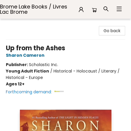
Brome Lake Books / Livres
Lac Brome
Brome Lake Books / Livres Lac Brome
Go back
Up from the Ashes
Sharon Cameron
Publisher:
Scholastic Inc.
Young Adult Fiction
/
Historical - Holocaust / Literary /
Historical - Europe
Ages 12+
Forthcoming demand: