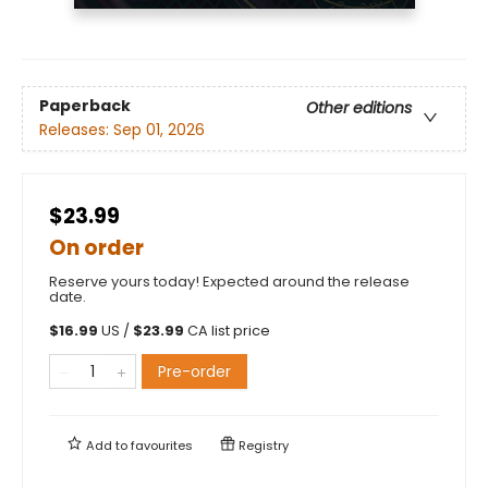
Paperback
Other editions
Releases:
Sep 01, 2026
$23.99
On order
Reserve yours today! Expected around the release
date.
$
16.99
US /
$
23.99
CA list price
Pre-order
Add to
favourites
Registry