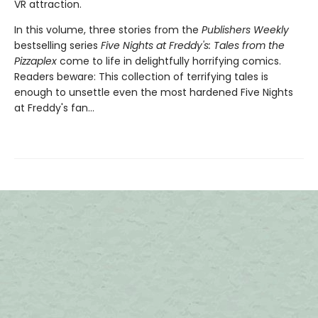
VR attraction.
In this volume, three stories from the
Publishers Weekly
bestselling series
Five Nights at Freddy's: Tales from the
Pizzaplex
come to life in delightfully horrifying comics.
Readers beware: This collection of terrifying tales is
enough to unsettle even the most hardened Five Nights
at Freddy's fan...