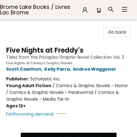
Brome Lake Books / Livres
Lac Brome
Brome Lake Books / Livres Lac Brome
Go back
Five Nights at Freddy's
Tales from the Pizzaplex Graphic Novel Collection Vol. 3
Five Nights at Freddy's Graphic Novels
Scott Cawthon
,
Kelly Parra
,
Andrea Waggener
Publisher:
Scholastic Inc.
Young Adult Fiction
/
Comics & Graphic Novels - Horror
/ Comics & Graphic Novels - Paranormal / Comics &
Graphic Novels - Media Tie-In
Ages 12+
Forthcoming demand: