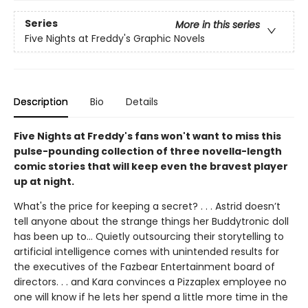
Series
More in this series
Five Nights at Freddy's Graphic Novels
Description
Bio
Details
Five Nights at Freddy's fans won't want to miss this
pulse-pounding collection of three novella-length
comic stories that will keep even the bravest player
up at night.
What's the price for keeping a secret? . . . Astrid doesn’t
tell anyone about the strange things her Buddytronic doll
has been up to... Quietly outsourcing their storytelling to
artificial intelligence comes with unintended results for
the executives of the Fazbear Entertainment board of
directors. . . and Kara convinces a Pizzaplex employee no
one will know if he lets her spend a little more time in the