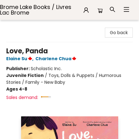
Brome Lake Books / Livres
Lac Brome
Brome Lake Books / Livres Lac Brome
Go back
Love, Panda
Elaine Su
,
Charlene Chua
Publisher:
Scholastic Inc.
Juvenile Fiction
/
Toys, Dolls & Puppets / Humorous
Stories / Family - New Baby
Ages 4-8
Sales demand: