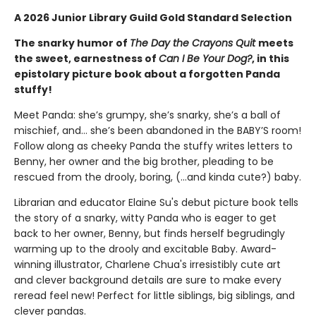
A 2026 Junior Library Guild Gold Standard Selection
The snarky humor of
The Day the Crayons Quit
meets
the sweet, earnestness of
Can I Be Your Dog?
, in this
epistolary picture book about a forgotten Panda
stuffy!
Meet Panda: she’s grumpy, she’s snarky, she’s a ball of
mischief, and… she’s been abandoned in the BABY’S room!
Follow along as cheeky Panda the stuffy writes letters to
Benny, her owner and the big brother, pleading to be
rescued from the drooly, boring, (…and kinda cute?) baby.
Librarian and educator Elaine Su's debut picture book tells
the story of a snarky, witty Panda who is eager to get
back to her owner, Benny, but finds herself begrudingly
warming up to the drooly and excitable Baby. Award-
winning illustrator, Charlene Chua's irresistibly cute art
and clever background details are sure to make every
reread feel new! Perfect for little siblings, big siblings, and
clever pandas.