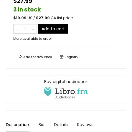
$27.99
3 in stock
$
19.99
US /
$
27.99
CA list price
Add to cart
More available to order
Add to
favourites
Registry
Buy digital audiobook
Description
Bio
Details
Reviews