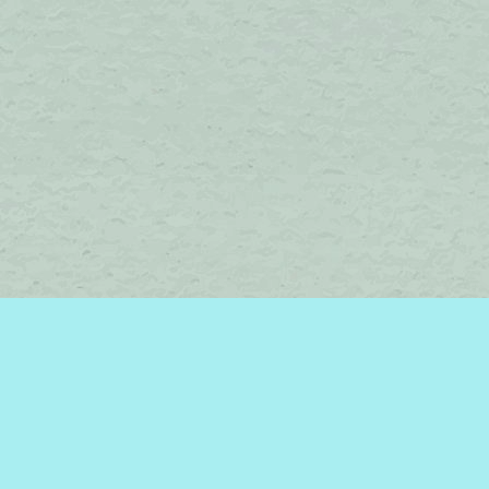
Find us at
Brome Lake Books / Livres Lac Brome
45 Lakeside