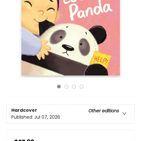
Hardcover
Other editions
Published:
Jul 07, 2026