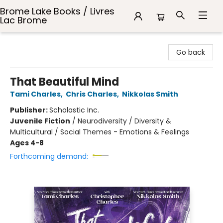
Brome Lake Books / Livres
Lac Brome
Brome Lake Books / Livres Lac Brome
Go back
That Beautiful Mind
Tami Charles
,
Chris Charles
,
Nikkolas Smith
Publisher:
Scholastic Inc.
Juvenile Fiction
/
Neurodiversity / Diversity &
Multicultural / Social Themes - Emotions & Feelings
Ages 4-8
Forthcoming demand: