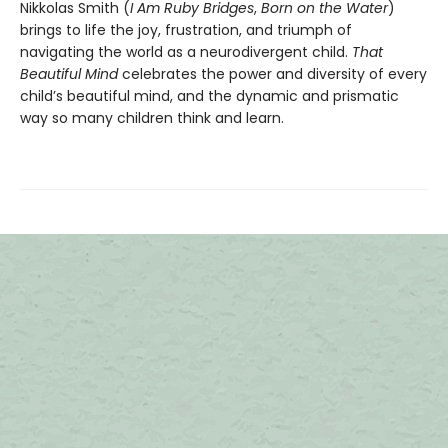
Nikkolas Smith (
I Am Ruby Bridges
,
Born on the Water
)
brings to life the joy, frustration, and triumph of
navigating the world as a neurodivergent child.
That
Beautiful Mind
celebrates the power and diversity of every
child’s beautiful mind, and the dynamic and prismatic
way so many children think and learn.