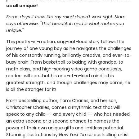
us all unique!
Some days it feels like my mind doesn't work right. Mom
says otherwise. "That beautiful mind is what makes you
unique."
This poetry-in-motion, sing-out-loud story follows the
journey of one young boy as he navigates the challenges
of his constantly running, brilliantly creative, and ever-so-
busy brain. From basketball to baking with grandpa, to
math class, and high-scoring video game conquests,
readers will see that his one-of-a-kind mind is his
greatest strength, and though challenges may come, he
is all the stronger for it!
From bestselling author, Tami Charles, and her son,
Christopher Charles, comes a rhythmic text that will
speak to any child -- and every child -- who has needed
an extra second or a second chance to harness the
power of their own unique gifts and limitless potential.
Stunning illustrations by
New York Times
bestselling artist