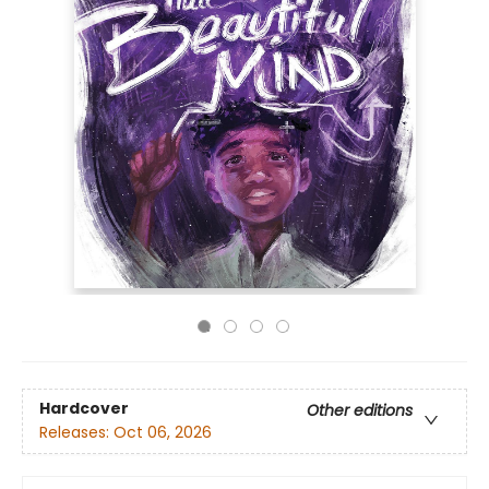
Hardcover
Other editions
Releases:
Oct 06, 2026