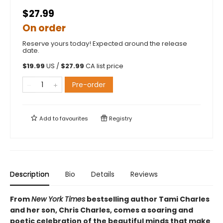
$27.99
On order
Reserve yours today! Expected around the release
date.
$
19.99
US /
$
27.99
CA list price
Pre-order
Add to
favourites
Registry
Description
Bio
Details
Reviews
From
New York Times
bestselling author Tami Charles
and her son, Chris Charles, comes a soaring and
poetic celebration of the beautiful minds that make