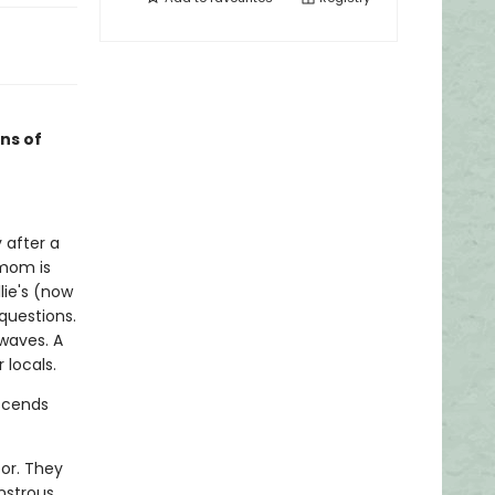
ans of
 after a
 mom is
lie's (now
questions.
 waves. A
 locals.
escends
bor. They
onstrous