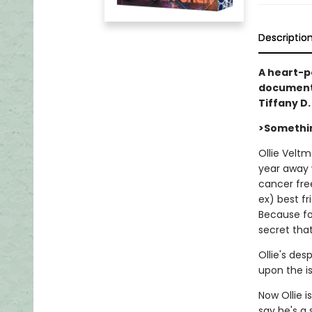
Descriptio
A heart-po
documents
Tiffany D
>Somethin
Ollie Veltm
year away 
cancer fre
ex) best fr
Because for
secret that
Ollie's de
upon the isl
Now Ollie i
say he's a 