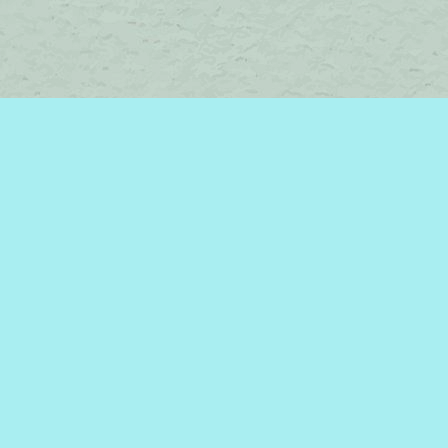
Contact us
450-242-2242
bromelakebooks@gmail.com