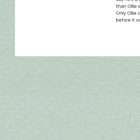
than Ollie 
Only Ollie
before it v