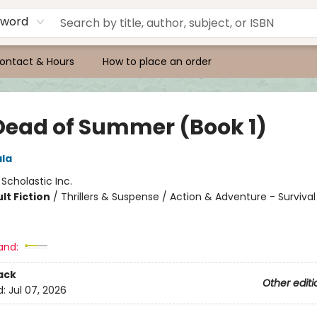
yword
ontact & Hours
How to place an order
Dead of Summer (Book 1)
ala
:
Scholastic Inc.
lt Fiction
/
Thrillers & Suspense / Action & Adventure - Survival 
and:
ack
Other editi
d:
Jul 07, 2026