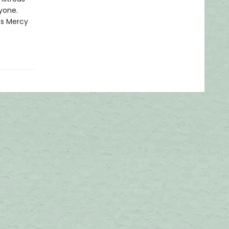
nyone.
's Mercy