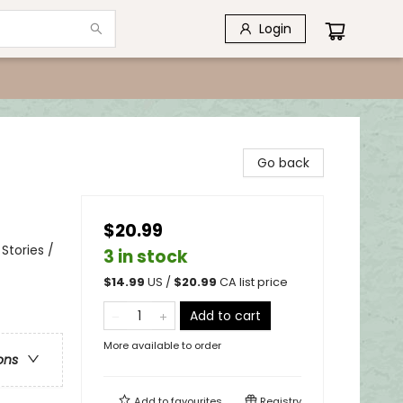
Login
Go back
$20.99
Stories /
3 in stock
$
14.99
US /
$
20.99
CA list price
Add to cart
More available to order
ons
Add to
favourites
Registry