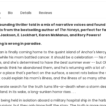
n
Bio
Details
Reviews
unding thriller told in a mix of narrative voices and found
 from the bestselling author of
The Honeys
, perfect for f
. Jackson, E. Lockhart, Karen McManus, and Rory Powers!
g is wrong in paradise.
an is finally coming home to the quaint island of Anchor's Mercy
while his mom battled cancer. It should be a celebration -- his
e, and she's determined to have
the best summer ever
-- but Ol
iends think he abandoned them, and he's returning with a lot of 
 a place that's perfect on the surface, a secret rots below the
 could explain his mom's illness, and the illness of so many other
sperate search for the truth turns life-or-death when a storm d
and. In its wake, a long-sunken horror rises . . .
s being held in isolation aboard a military hospital ship in the har
survivor, but they only know half the story. The truth is more m