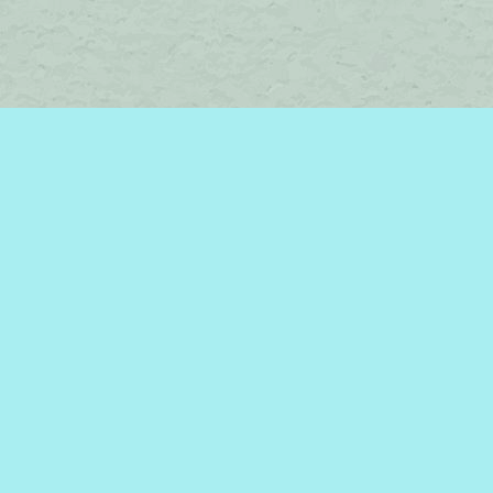
Social