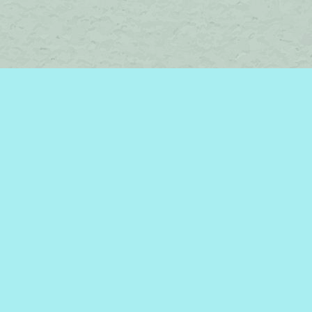
Find us at
Brome Lake Books / Livres Lac Brome
45 Lakeside
Knowlton
,
QC
Canada
J0E 1V0
Map & Hours