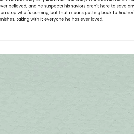
ever believed, and he suspects his saviors aren't here to save a
 can stop what's coming, but that means getting back to Anchor
anishes, taking with it everyone he has ever loved.