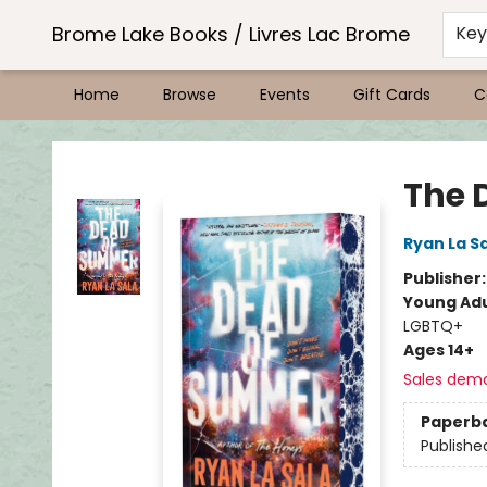
Brome Lake Books / Livres Lac Brome
Ke
Home
Browse
Events
Gift Cards
C
Brome Lake Books / Livres Lac Brome
The 
Ryan La S
Publisher
Young Adu
LGBTQ+
Ages 14+
Sales dem
Paperb
Publishe