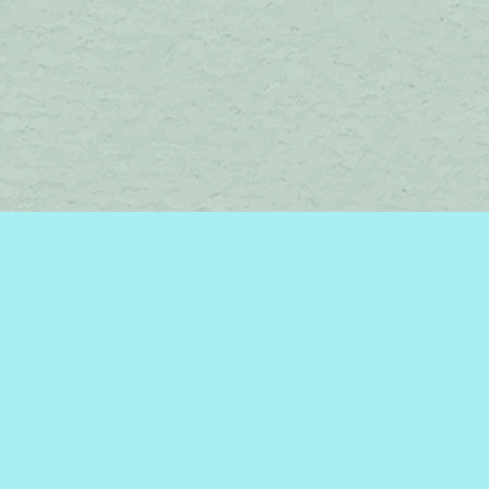
Social