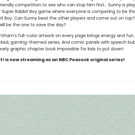
riendly competition to see who can stop him first... Sunny is pla
r Super Rabbit Boy game where everyone is competing to be th
it Boy. Can Sunny beat the other players and come out on top
will be the one to save the day?
ntham's full-color artwork on every page brings energy and fun 
ked, gaming-themed series. And comic panels with speech bu
early graphic chapter book impossible for kids to put down!
t! is now streaming as an NBC Peacock original series!