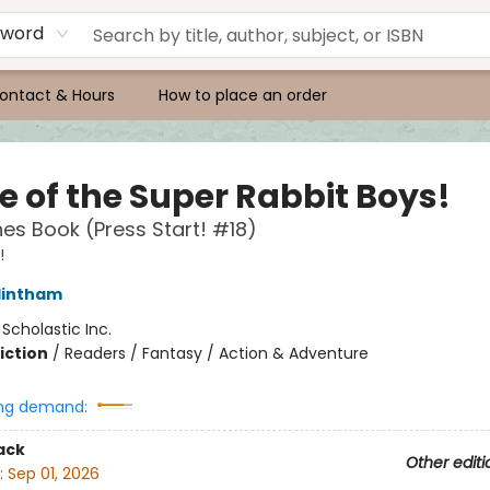
yword
ontact & Hours
How to place an order
e of the Super Rabbit Boys!
es Book (Press Start! #18)
!
lintham
:
Scholastic Inc.
iction
/
Readers / Fantasy / Action & Adventure
ng demand:
ack
Other editi
:
Sep 01, 2026