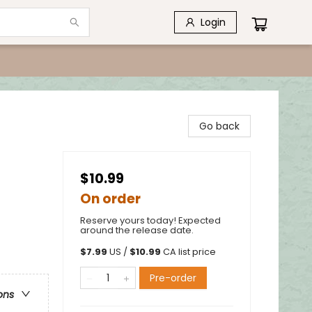
Login
Go back
$10.99
On order
Reserve yours today! Expected
around the release date.
$
7.99
US /
$
10.99
CA list price
Pre-order
ons