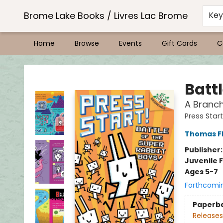
Brome Lake Books / Livres Lac Brome
Ke
Home
Browse
Events
Gift Cards
C
Brome Lake Books / Livres Lac Brome
Battl
A Branch
Press Start
Thomas F
Publisher
Juvenile F
Ages 5-7
Forthcomi
Paperb
Releases