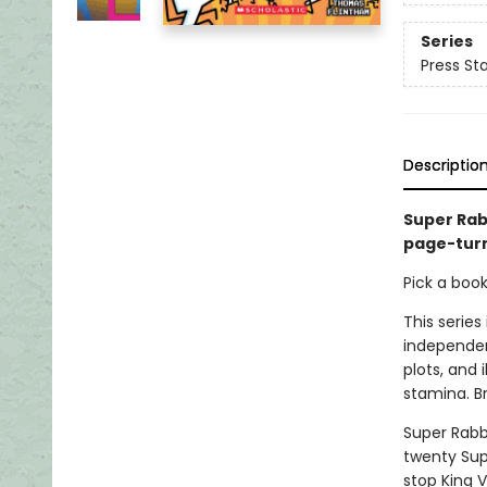
Series
Press Sta
Descriptio
Super Rabb
page-turn
Pick a boo
This series
independen
plots, and 
stamina. B
Super Rabb
twenty Sup
stop King 