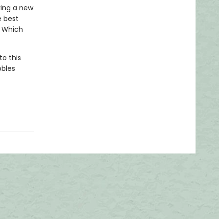
ying a new
e best
? Which
to this
bbles