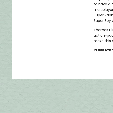
to have a f
multiplaye
Super Rabb
Super Boy 
Thomas Fli
action-pac
make this 
Press Star