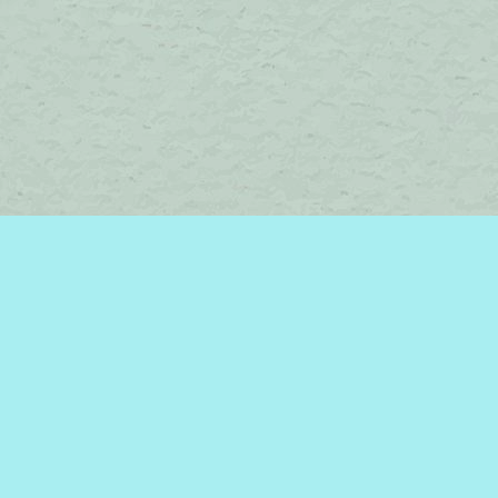
Contact us
450-242-2242
bromelakebooks@gmail.com