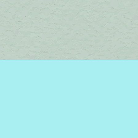
Find us at
Brome Lake Books / Livres Lac Brome
45 Lakeside
Knowlton
,
QC