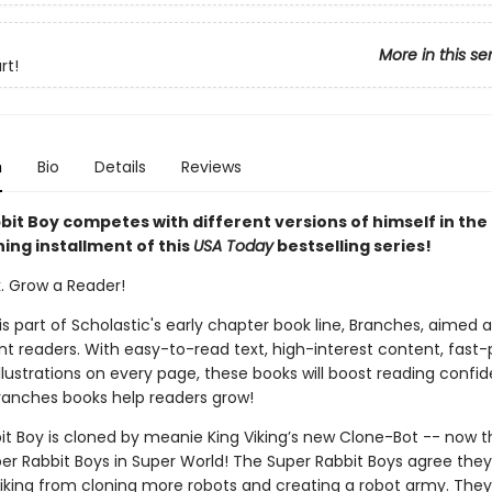
More in this se
rt!
n
Bio
Details
Reviews
it Boy competes with different versions of himself in the 
ing installment of this
USA Today
bestselling series!
k. Grow a Reader!
 is part of Scholastic's early chapter book line, Branches, aimed 
t readers. With easy-to-read text, high-interest content, fast
illustrations on every page, these books will boost reading conf
ranches books help readers grow!
it Boy is cloned by meanie King Viking’s new Clone-Bot -- now t
er Rabbit Boys in Super World! The Super Rabbit Boys agree they
Viking from cloning more robots and creating a robot army. The