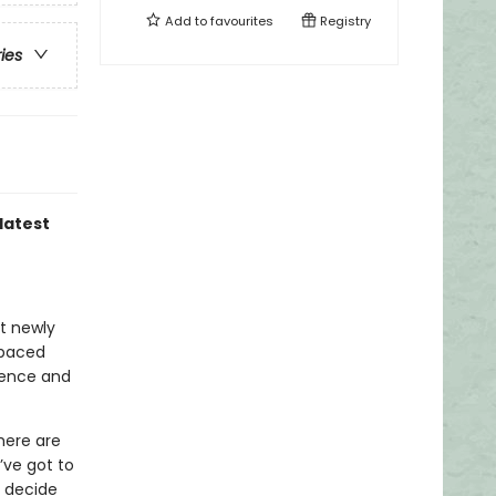
Add to
favourites
Registry
ries
latest
at newly
-paced
idence and
here are
’ve got to
y decide