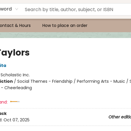
yword
ontact & Hours
How to place an order
Taylors
ita
:
Scholastic Inc.
iction
/
Social Themes - Friendship / Performing Arts - Music / 
 - Cheerleading
and:
ack
Other editi
d:
Oct 07, 2025