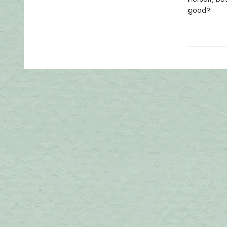
good?