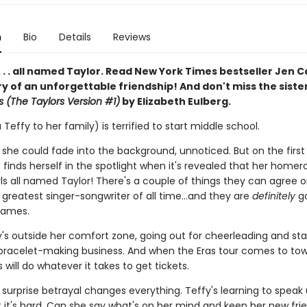
n
Bio
Details
Reviews
 . . . all named Taylor. Read New York Times bestseller Jen C
ry of an unforgettable friendship! And don't miss the siste
s (The Taylors Version #1)
by Elizabeth Eulberg.
 Teffy to her family) is terrified to start middle school.
 she could fade into the background, unnoticed. But on the first
 finds herself in the spotlight when it's revealed that her home
rls all named Taylor! There's a couple of things they can agree o
e greatest singer-songwriter of all time…and they are
definitely
go
names.
y's outside her comfort zone, going out for cheerleading and sta
 bracelet-making business. And when the Eras tour comes to tow
s will do whatever it takes to get tickets.
 surprise betrayal changes everything. Teffy's learning to speak 
t it's hard. Can she say what's on her mind and keep her new fri