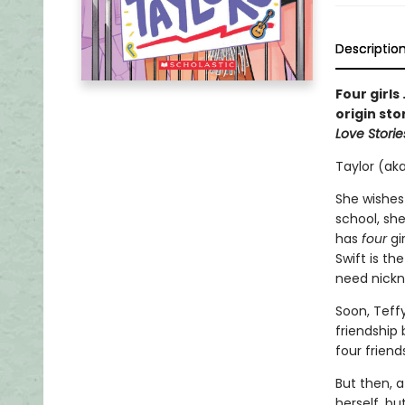
Descriptio
Four girls
origin sto
Love Storie
Taylor (aka
She wishes
school, she
has
four
gi
Swift is th
need nick
Soon, Teff
friendship
four friend
But then, a
herself, bu