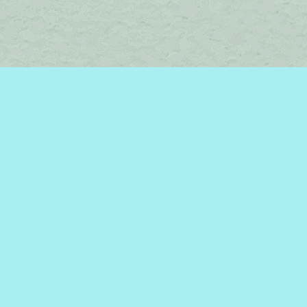
Social