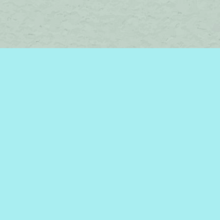
Find us at
Brome Lake Books / Livres Lac Brome
45 Lakeside
Knowlton
,
QC
Canada
J0E 1V0
Map & Hours