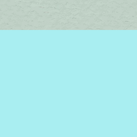
Contact us
450-242-2242
bromelakebooks@gmail.com