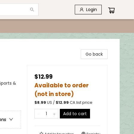
Login
Go back
$12.99
Sports &
Available to order
(not in store)
$
8.99
US /
$
12.99
CA list price
Add to cart
ons