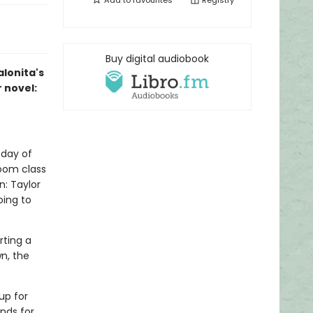
Add to
favourites
Registry
Buy digital audiobook
alonita's
r novel:
 day of
room class
n: Taylor
ing to
rting a
n, the
up for
ends for