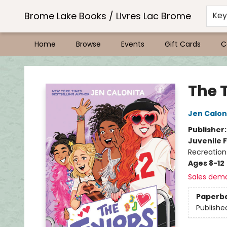
Brome Lake Books / Livres Lac Brome
Ke
Home
Browse
Events
Gift Cards
C
Brome Lake Books / Livres Lac Brome
The 
Jen Calon
Publisher
Juvenile F
Recreation
Ages 8-12
Sales dem
Paperb
Publishe