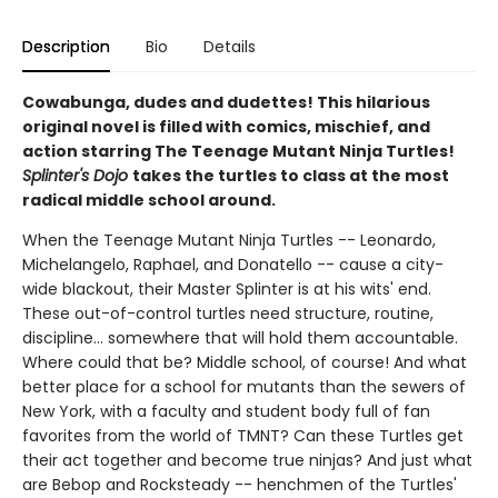
Description
Bio
Details
Cowabunga, dudes and dudettes! This hilarious
original novel is filled with comics, mischief, and
action starring The Teenage Mutant Ninja Turtles!
Splinter's Dojo
takes the turtles to class at the most
radical middle school around.
When the Teenage Mutant Ninja Turtles -- Leonardo,
Michelangelo, Raphael, and Donatello -- cause a city-
wide blackout, their Master Splinter is at his wits' end.
These out-of-control turtles need structure, routine,
discipline... somewhere that will hold them accountable.
Where could that be? Middle school, of course! And what
better place for a school for mutants than the sewers of
New York, with a faculty and student body full of fan
favorites from the world of TMNT? Can these Turtles get
their act together and become true ninjas? And just what
are Bebop and Rocksteady -- henchmen of the Turtles'