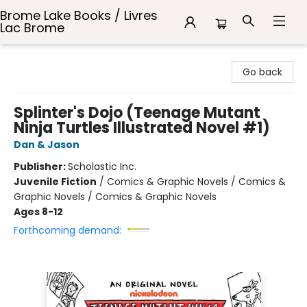
Brome Lake Books / Livres
Lac Brome
Brome Lake Books / Livres Lac Brome
Go back
Splinter's Dojo (Teenage Mutant
Ninja Turtles Illustrated Novel #1)
Dan & Jason
Publisher:
Scholastic Inc.
Juvenile Fiction
/
Comics & Graphic Novels / Comics &
Graphic Novels / Comics & Graphic Novels
Ages 8-12
Forthcoming demand: