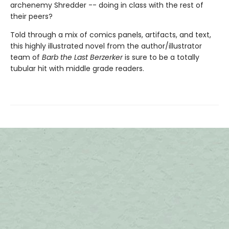
archenemy Shredder -- doing in class with the rest of
their peers?
Told through a mix of comics panels, artifacts, and text,
this highly illustrated novel from the author/illustrator
team of
Barb the Last Berzerker
is sure to be a totally
tubular hit with middle grade readers.