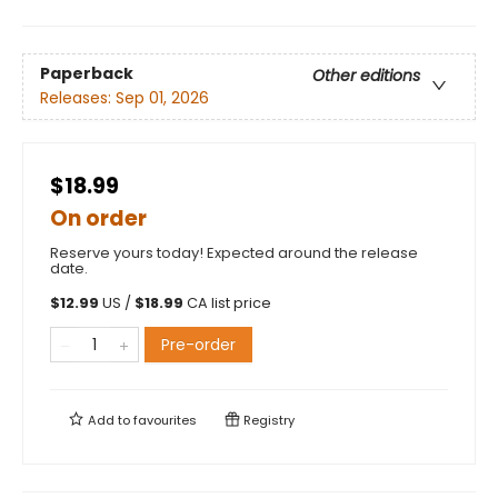
Paperback
Other editions
Releases:
Sep 01, 2026
$18.99
On order
Reserve yours today! Expected around the release
date.
$
12.99
US /
$
18.99
CA list price
Pre-order
Add to
favourites
Registry