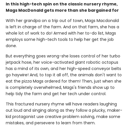
In this high-tech spin on the classic nursery rhyme,
Mags MacDonald gets more than she bargained for
With her grandpa on a trip out of town, Mags Macdonald
is left in charge of the farm. And on that farm, she has a
whole lot of work to do! Armed with her to-do list, Mags
employs some high-tech tools to help her get the job
done.
But everything goes wrong-she loses control of her turbo
jetpack hose, her voice-activated giant robotic octopus
has a mind of its own, and her high-speed conveyor belts
go haywire! And, to top it all off, the animals don't want to
eat the pizza Mags ordered for them! Then, just when she
is completely overwhelmed, Mags's friends show up to
help tidy the farm and get her tech under control.
This fractured nursery rhyme will have readers laughing
out loud and singing along as they follow a plucky, maker-
kid protagonist use creative problem solving, make some
mistakes, and persevere to learn from them.