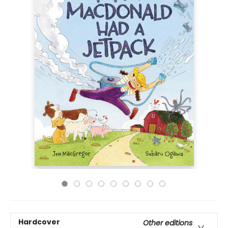
Hardcover
Other editions