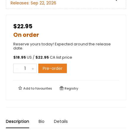
Releases:
Sep 22, 2026
$22.95
On order
Reserve yours today! Expected around the release
date.
$
18.95
US /
$
22.95
CA list price
Pre-order
Add to
favourites
Registry
Description
Bio
Details