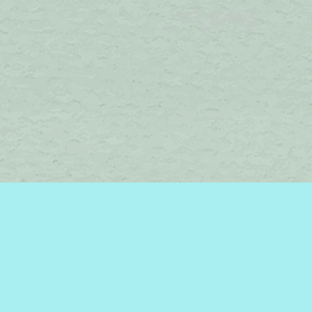
Find us at
Brome Lake Books / Livres Lac Brome
45 Lakeside