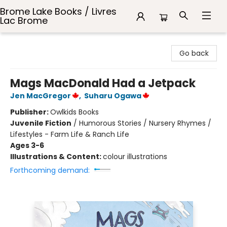
Brome Lake Books / Livres
Lac Brome
Brome Lake Books / Livres Lac Brome
Go back
Mags MacDonald Had a Jetpack
Jen MacGregor
,
Suharu Ogawa
Publisher:
Owlkids Books
Juvenile Fiction
/
Humorous Stories / Nursery Rhymes /
Lifestyles - Farm Life & Ranch Life
Ages 3-6
Illustrations & Content:
colour illustrations
Forthcoming demand: