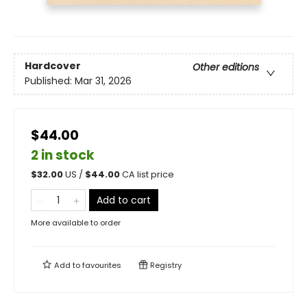
Hardcover
Other editions
Published:
Mar 31, 2026
$44.00
2 in stock
$
32.00
US /
$
44.00
CA list price
Add to cart
More available to order
Add to
favourites
Registry