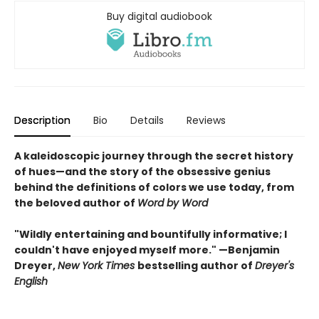
Buy digital audiobook
Description
Bio
Details
Reviews
A kaleidoscopic journey through the secret history
of hues—and the story of the obsessive genius
behind the definitions of colors we use today, from
the beloved author of
Word by Word
"Wildly entertaining and bountifully informative; I
couldn't have enjoyed myself more." —Benjamin
Dreyer,
New York Times
bestselling author of
Dreyer's
English