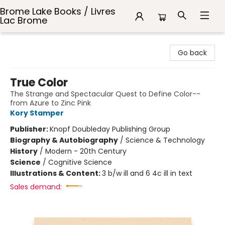
Brome Lake Books / Livres
Lac Brome
Brome Lake Books / Livres Lac Brome
Go back
True Color
The Strange and Spectacular Quest to Define Color--
from Azure to Zinc Pink
Kory Stamper
Publisher:
Knopf Doubleday Publishing Group
Biography & Autobiography
/
Science & Technology
History
/
Modern - 20th Century
Science
/
Cognitive Science
Illustrations & Content:
3 b/w ill and 6 4c ill in text
Sales demand: