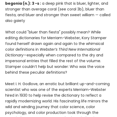
begonia (n.): 3 -s :
a deep pink that is bluer, lighter, and
stronger than average coral (see coral 3b), bluer than
fiesta, and bluer and stronger than sweet william — called
also gaiety
What could "bluer than fiesta" possibly mean? While
editing dictionaries for Merriam-Webster, Kory Stamper
found herself drawn again and again to the whimsical
color definitions in
Webster’s Third New International
Dictionary
—especially when compared to the dry and
impersonal entries that filled the rest of the volume.
Stamper couldn’t help but wonder: Who was the voice
behind these peculiar definitions?
Meet I. H. Godlove, an erratic but brilliant up-and-coming
scientist who was one of the experts Merriam-Webster
hired in 1930 to help revise the dictionary to reflect a
rapidly modernizing world. His fascinating life mirrors the
wild and winding journey that color science, color
psychology, and color production took through the