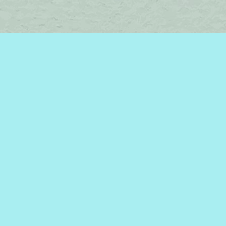
Find us at
Brome Lake Books / Livres Lac Brome
45 Lakeside
Knowlton
,
QC
Canada
J0E 1V0
Map & Hours
Contact us
450-242-2242
bromelakebooks@gmail.com