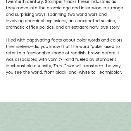
twentieth century. Stamper tracks these industries as
they move into the atomic age and intertwine in strange
and surprising ways, spanning two world wars and
involving chemical explosions, an unexpected suicide,
dramatic office politics, and an extraordinary love story.
Filled with captivating facts about color words and colors
themselves—did you know that the word “puke” used to
refer to a fashionable shade of reddish-brown before it
was associated with vomit?—and fueled by Stamper’s
inexhaustible curiosity,
True Color
will transform the way
you see the world, from black-and-white to Technicolor.