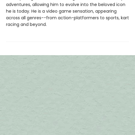
adventures, allowing him to evolve into the beloved icon
he is today. He is a video game sensation, appearing
across all genres--from action-platformers to sports, kart
racing and beyond.