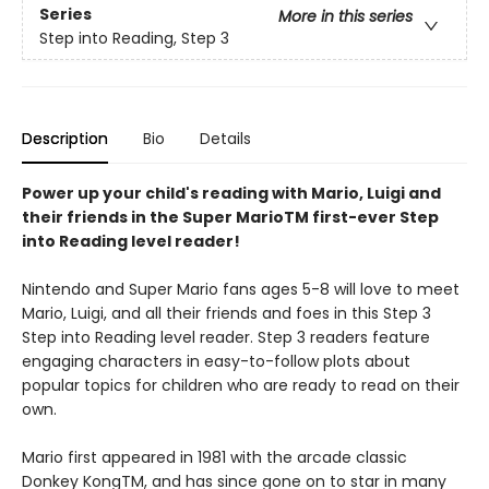
Series
More in this series
Step into Reading, Step 3
Description
Bio
Details
Power up your child's reading with Mario, Luigi and
their friends in the Super MarioTM first-ever Step
into Reading level reader!
Nintendo and Super Mario fans ages 5-8 will love to meet
Mario, Luigi, and all their friends and foes in this Step 3
Step into Reading level reader. Step 3 readers feature
engaging characters in easy-to-follow plots about
popular topics for children who are ready to read on their
own.
Mario first appeared in 1981 with the arcade classic
Donkey KongTM, and has since gone on to star in many