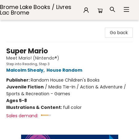
Brome Lake Books / Livres
Lac Brome
Brome Lake Books / Livres Lac Brome
Go back
Super Mario
Meet Mario! (Nintendo®)
Step into Reading, Step 3
Malcolm Shealy
,
House Random
Publisher:
Random House Children's Books
Juvenile Fiction
/
Media Tie-In / Action & Adventure /
Sports & Recreation - Games
Ages 5-8
Illustrations & Content:
full color
Sales demand: