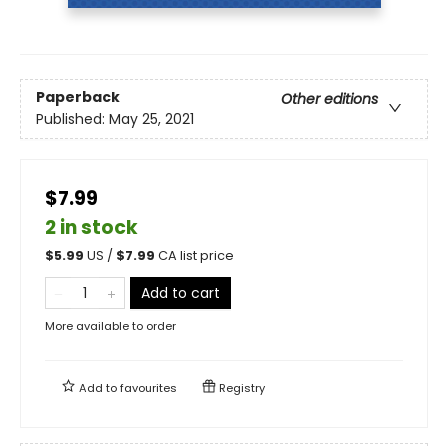
Paperback
Other editions
Published:
May 25, 2021
$7.99
2 in stock
$
5.99
US /
$
7.99
CA list price
Add to cart
More available to order
Add to
favourites
Registry