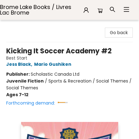
Brome Lake Books / Livres
Lac Brome
Brome Lake Books / Livres Lac Brome
Go back
Kicking It Soccer Academy #2
Best Start
Jess Black
,
Mario Gushiken
Publisher:
Scholastic Canada Ltd
Juvenile Fiction
/
Sports & Recreation / Social Themes /
Social Themes
Ages 7-12
Forthcoming demand: