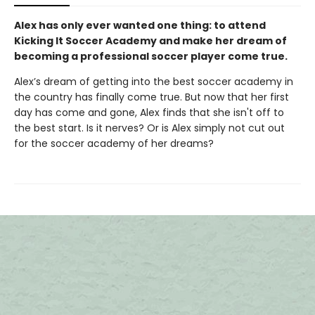
Alex has only ever wanted one thing: to attend
Kicking It Soccer Academy and make her dream of
becoming a professional soccer player come true.
Alex’s dream of getting into the best soccer academy in
the country has finally come true. But now that her first
day has come and gone, Alex finds that she isn't off to
the best start. Is it nerves? Or is Alex simply not cut out
for the soccer academy of her dreams?