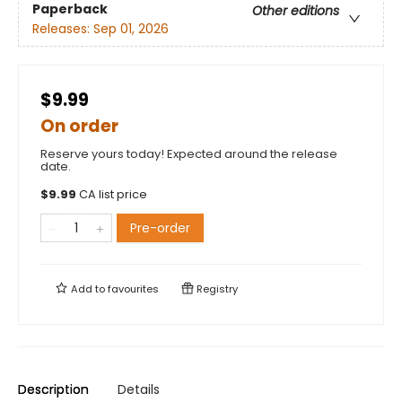
Paperback
Other editions
Releases:
Sep 01, 2026
$9.99
On order
Reserve yours today! Expected around the release
date.
$
9.99
CA list price
Pre-order
Add to
favourites
Registry
Description
Details