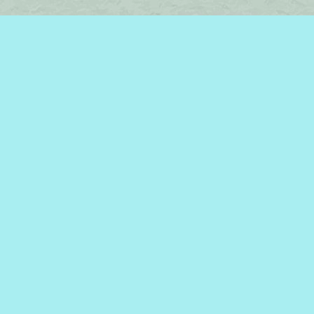
Find us at
Brome Lake Books / Livres Lac Brome
45 Lakeside
Knowlton
,
QC
Canada
J0E 1V0
Map & Hours
Contact us
450-242-2242
bromelakebooks@gmail.com
Social