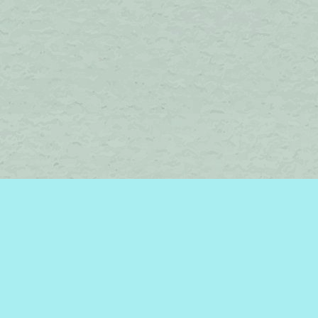
Find us at
Brome Lake Books / Livres Lac Brome
45 Lakeside
Knowlton
,
QC