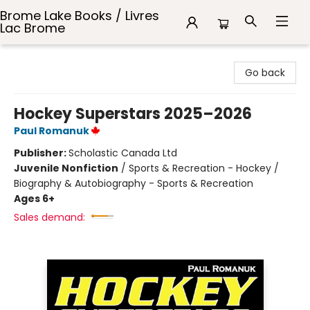
Brome Lake Books / Livres
Lac Brome
Brome Lake Books / Livres Lac Brome
Go back
Hockey Superstars 2025–2026
Paul Romanuk
Publisher:
Scholastic Canada Ltd
Juvenile Nonfiction
/
Sports & Recreation - Hockey /
Biography & Autobiography - Sports & Recreation
Ages 6+
Sales demand: