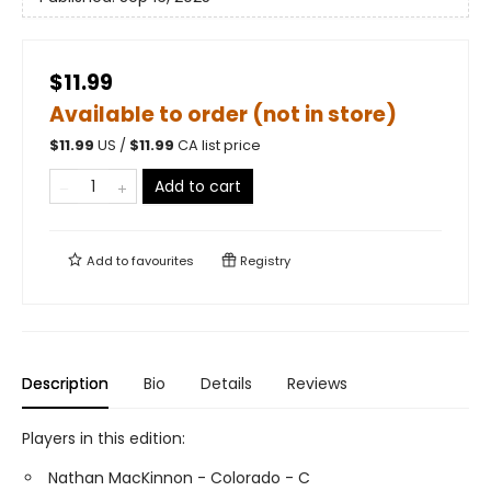
$11.99
Available to order (not in store)
$
11.99
US /
$
11.99
CA list price
Add to cart
Add to
favourites
Registry
Description
Bio
Details
Reviews
Players in this edition:
Nathan MacKinnon - Colorado - C