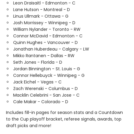
Leon Draisaitl - Edmonton - C
Lane Hutson - Montreal - D
Linus Ullmark - Ottawa - G
Josh Morrissey - Winnipeg - D
William Nylander - Toronto - RW
Connor McDavid - Edmonton - C
Quinn Hughes - Vancouver - D
Jonathan Huberdeau - Calgary - LW
Mikko Rantanen - Dallas - RW
Seth Jones - Florida - D
Jordan Binnington - St. Louis - G
Connor Hellebuyck - Winnipeg - G
Jack Eichel - Vegas - C
Zach Werenski - Columbus - D
Macklin Celebrini - San Jose - C
Cale Makar - Colorado - D
Includes fill-in pages for season stats and a Countdown
to the Cup playoff bracket, referee signals, awards, top
draft picks and more!