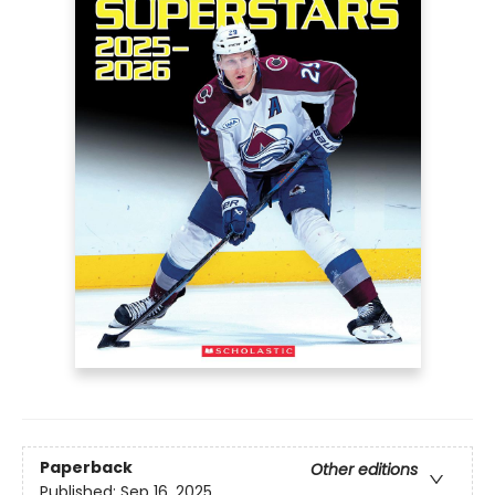
Paperback
Other editions
Published:
Sep 16, 2025