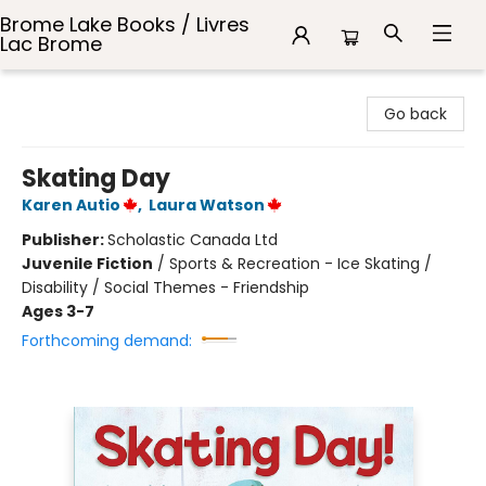
Brome Lake Books / Livres
Lac Brome
Brome Lake Books / Livres Lac Brome
Go back
Skating Day
Karen Autio
,
Laura Watson
Publisher:
Scholastic Canada Ltd
Juvenile Fiction
/
Sports & Recreation - Ice Skating /
Disability / Social Themes - Friendship
Ages 3-7
Forthcoming demand: