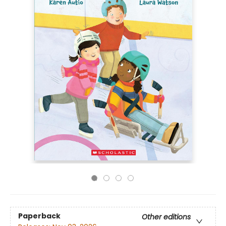
Paperback
Other editions