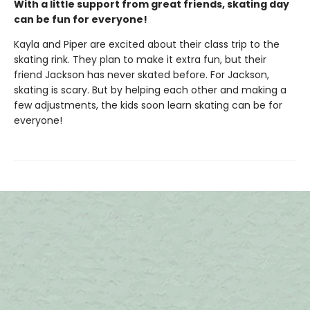
With a little support from great friends, skating day
can be fun for everyone!
Kayla and Piper are excited about their class trip to the
skating rink. They plan to make it extra fun, but their
friend Jackson has never skated before. For Jackson,
skating is scary. But by helping each other and making a
few adjustments, the kids soon learn skating can be for
everyone!