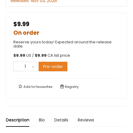
Releases:
Nov 03, 2026
$9.99
On order
Reserve yours today! Expected around the release
date.
$
9.99
US /
$
9.99
CA list price
Pre-order
Add to
favourites
Registry
Description
Bio
Details
Reviews