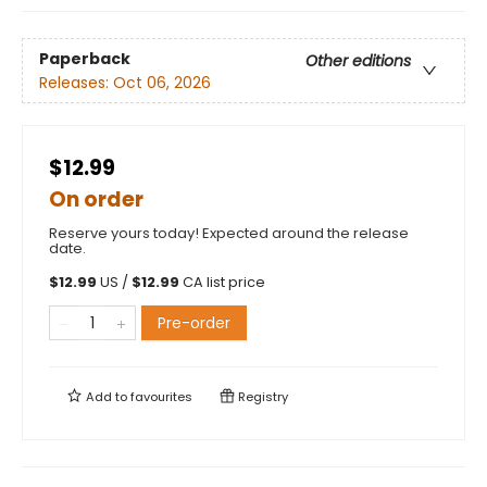
Paperback
Other editions
Releases:
Oct 06, 2026
$12.99
On order
Reserve yours today! Expected around the release
date.
$
12.99
US /
$
12.99
CA list price
Pre-order
Add to
favourites
Registry