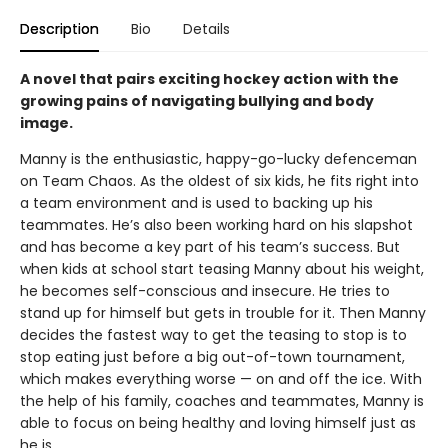
Description
Bio
Details
A novel that pairs exciting hockey action with the
growing pains of navigating bullying and body
image.
Manny is the enthusiastic, happy-go-lucky defenceman
on Team Chaos. As the oldest of six kids, he fits right into
a team environment and is used to backing up his
teammates. He’s also been working hard on his slapshot
and has become a key part of his team’s success. But
when kids at school start teasing Manny about his weight,
he becomes self-conscious and insecure. He tries to
stand up for himself but gets in trouble for it. Then Manny
decides the fastest way to get the teasing to stop is to
stop eating just before a big out-of-town tournament,
which makes everything worse — on and off the ice. With
the help of his family, coaches and teammates, Manny is
able to focus on being healthy and loving himself just as
he is.