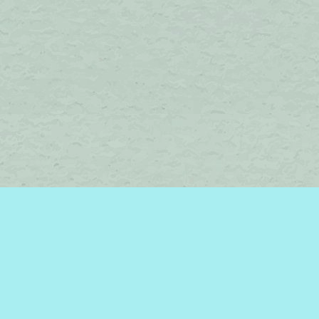
Find us at
Brome Lake Books / Livres Lac Brome
45 Lakeside