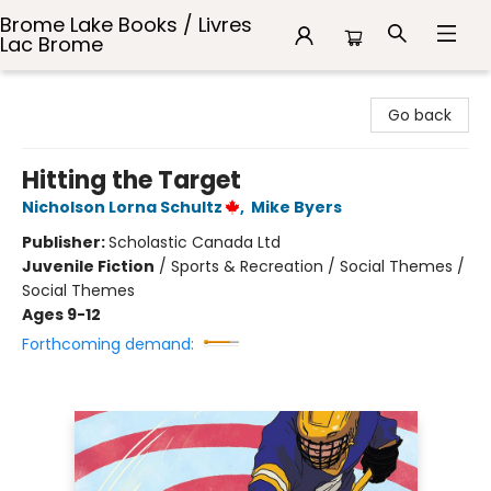
Brome Lake Books / Livres
Lac Brome
Brome Lake Books / Livres Lac Brome
Go back
Hitting the Target
Nicholson Lorna Schultz
,
Mike Byers
Publisher:
Scholastic Canada Ltd
Juvenile Fiction
/
Sports & Recreation / Social Themes /
Social Themes
Ages 9-12
Forthcoming demand: