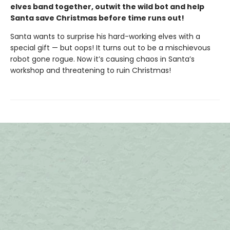
elves band together, outwit the wild bot and help
Santa save Christmas before time runs out!
Santa wants to surprise his hard-working elves with a
special gift — but oops! It turns out to be a mischievous
robot gone rogue. Now it’s causing chaos in Santa’s
workshop and threatening to ruin Christmas!