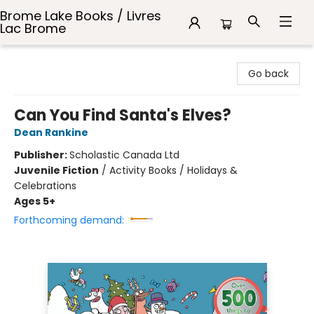
Brome Lake Books / Livres
Lac Brome
Brome Lake Books / Livres Lac Brome
Go back
Can You Find Santa's Elves?
Dean Rankine
Publisher:
Scholastic Canada Ltd
Juvenile Fiction
/
Activity Books / Holidays &
Celebrations
Ages 5+
Forthcoming demand: