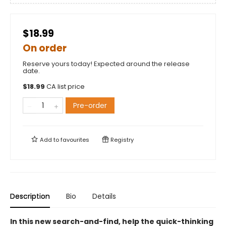
$18.99
On order
Reserve yours today! Expected around the release
date.
$
18.99
CA list price
Pre-order
Add to
favourites
Registry
Description
Bio
Details
In this new search-and-find, help the quick-thinking