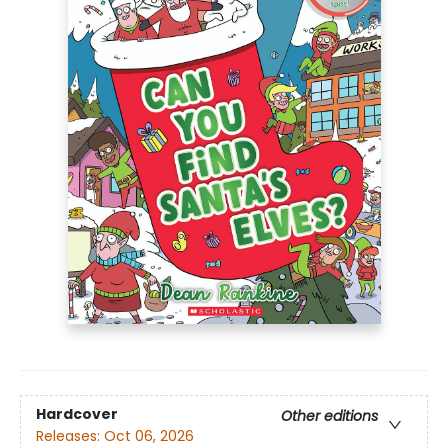
Hardcover
Other editions
Releases:
Oct 06, 2026