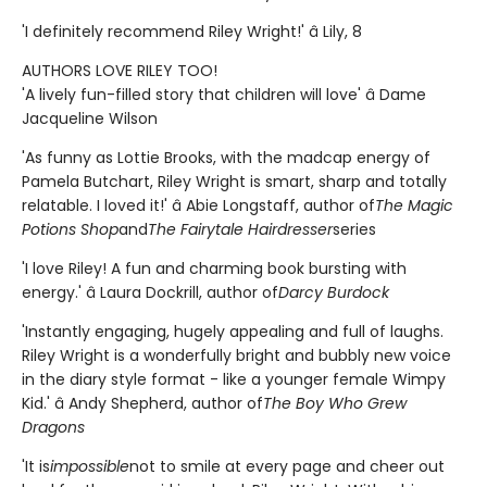
'I definitely recommend Riley Wright!' â Lily, 8
AUTHORS LOVE RILEY TOO!
'A lively fun-filled story that children will love' â Dame
Jacqueline Wilson
'As funny as Lottie Brooks, with the madcap energy of
Pamela Butchart, Riley Wright is smart, sharp and totally
relatable. I loved it!' â Abie Longstaff, author of
The Magic
Potions Shop
and
The Fairytale Hairdresser
series
'I love Riley! A fun and charming book bursting with
energy.' â Laura Dockrill, author of
Darcy Burdock
'Instantly engaging, hugely appealing and full of laughs.
Riley Wright is a wonderfully bright and bubbly new voice
in the diary style format - like a younger female Wimpy
Kid.' â Andy Shepherd, author of
The Boy Who Grew
Dragons
'It is
impossible
not to smile at every page and cheer out