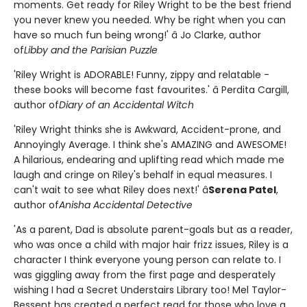
moments. Get ready for Riley Wright to be the best friend
you never knew you needed. Why be right when you can
have so much fun being wrong!' â Jo Clarke, author
of
Libby and the Parisian Puzzle
'Riley Wright is ADORABLE! Funny, zippy and relatable -
these books will become fast favourites.' â Perdita Cargill,
author of
Diary of an Accidental Witch
'Riley Wright thinks she is Awkward, Accident-prone, and
Annoyingly Average. I think she's AMAZING and AWESOME!
A hilarious, endearing and uplifting read which made me
laugh and cringe on Riley's behalf in equal measures. I
can't wait to see what Riley does next!' â
Serena Patel
,
author of
Anisha Accidental Detective
'As a parent, Dad is absolute parent-goals but as a reader,
who was once a child with major hair frizz issues, Riley is a
character I think everyone young person can relate to. I
was giggling away from the first page and desperately
wishing I had a Secret Understairs Library too! Mel Taylor-
Bessent has created a perfect read for those who love a