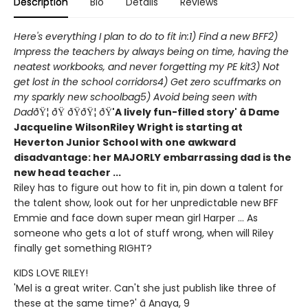
Description
Bio
Details
Reviews
Here's everything I plan to do to fit in:
1) Find a new BFF
2)
Impress the teachers by always being on time, having the
neatest workbooks, and never forgetting my PE kit
3) Not
get lost in the school corridors
4) Get zero scuffmarks on
my sparkly new schoolbag
5) Avoid being seen with
Dad
ðŸ¦ ðŸ ðŸðŸ¦ ðŸ
'A lively fun-filled story' â Dame
Jacqueline Wilson
Riley Wright is starting at
Heverton Junior School with one awkward
disadvantage: her MAJORLY embarrassing dad is the
new head teacher ...
Riley has to figure out how to fit in, pin down a talent for
the talent show, look out for her unpredictable new BFF
Emmie and face down super mean girl Harper ... As
someone who gets a lot of stuff wrong, when will Riley
finally get something RIGHT?
KIDS LOVE RILEY!
'Mel is a great writer. Can't she just publish like three of
these at the same time?' â Anaya, 9