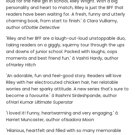
loud for the new girl in school, Riley Wright. With a big
personality and heart to match, Riley is just the BFF that
readers have been waiting for. A fresh, funny and utterly
charming book, from start to finish.' â Clara Vulliamy,
author of
Dottie Detective
'Riley and her BFF are a laugh-out-loud unstoppable duo,
taking readers on a giggly, squirmy tour through the ups
and downs of junior school. Packed with laughs, oops
moments and best friend fun.' â Vashti Hardy, author
of
Harley Hitch
'An adorable, fun and feel-good story. Readers will love
Riley with her electrocuted chicken hair, her relatable
worries and her sparky attitude. A new series that's sure to
become a favourite.' â Rashmi Sirdeshpande, author
of
Hari Kumar Ultimate Superstar
'I loved it! Funny, heartwarming and very engaging.' â
Harriet Muncaster, author of
Isadora Moon
'Hilarious, heartfelt and filled with so many memorable