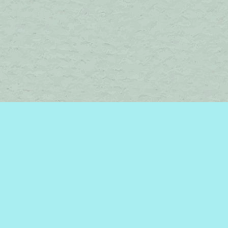
Find us at
Brome Lake Books / Livres Lac Brome
45 Lakeside
Knowlton
,
QC
Canada
J0E 1V0
Map & Hours