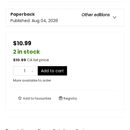
Paperback
Other editions
Published:
Aug 04, 2026
$10.99
2 in stock
$
10.99
CA list price
Add to cart
More available to order
Add to
favourites
Registry