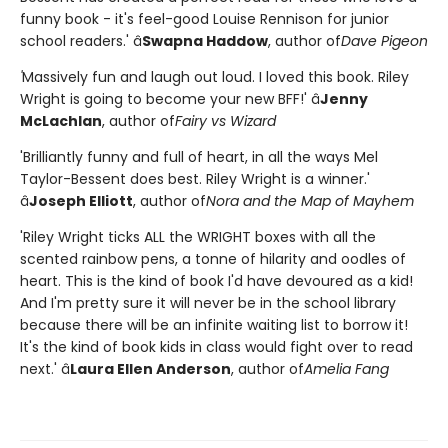
funny book - it's feel-good Louise Rennison for junior
school readers.' â
Swapna Haddow
, author of
Dave Pigeon
'
Massively fun and laugh out loud. I loved this book. Riley
Wright is going to become your new BFF!' â
Jenny
McLachlan
, author of
Fairy vs Wizard
'Brilliantly funny and full of heart, in all the ways Mel
Taylor-Bessent does best. Riley Wright is a winner.'
â
Joseph Elliott
, author of
Nora and the Map of Mayhem
'Riley Wright ticks ALL the WRIGHT boxes with all the
scented rainbow pens, a tonne of hilarity and oodles of
heart. This is the kind of book I'd have devoured as a kid!
And I'm pretty sure it will never be in the school library
because there will be an infinite waiting list to borrow it!
It's the kind of book kids in class would fight over to read
next.' â
Laura Ellen Anderson
, author of
Amelia Fang