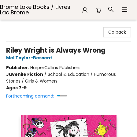
Brome Lake Books / Livres
Lac Brome
Brome Lake Books / Livres Lac Brome
Go back
Riley Wright is Always Wrong
Mel Taylor-Bessent
Publisher:
HarperCollins Publishers
Juvenile Fiction
/
School & Education / Humorous
Stories / Girls & Women
Ages 7-9
Forthcoming demand: