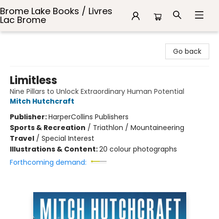
Brome Lake Books / Livres
Lac Brome
Brome Lake Books / Livres Lac Brome
Go back
Limitless
Nine Pillars to Unlock Extraordinary Human Potential
Mitch Hutchcraft
Publisher:
HarperCollins Publishers
Sports & Recreation
/
Triathlon / Mountaineering
Travel
/
Special Interest
Illustrations & Content:
20 colour photographs
Forthcoming demand: