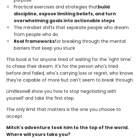
Practical exercises and strategies that
build
discipline, expose limiting beliefs, and turn
overwhelming goals into actionable steps
The mindset shifts that separate people who dream
from people who do
Real frameworks
for breaking through the mental
barriers that keep you stuck
This book is for anyone tired of waiting for the 'right time'
to chase their dream. It's for the person who's tried
before and failed, who's carrying loss or regret, who knows
they're capable of more but can't seem to break through.
Limitless
will show you how to stop negotiating with
yourself and take the first step.
The only limit that matters is the one you choose to
accept.
Mitch's adventure took him to the top of the world.
Where will yours take you?