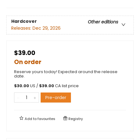
Hardcover
Other editions
Releases:
Dec 29, 2026
$39.00
On order
Reserve yours today! Expected around the release
date.
$
30.00
US /
$
39.00
CA list price
Pre-order
Add to
favourites
Registry