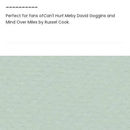
__________
Perfect for fans of
Can't Hurt Me
by David Goggins and
Mind Over Miles by Russel Cook.