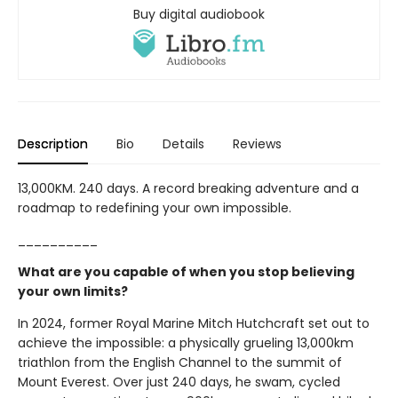
Buy digital audiobook
Description
Bio
Details
Reviews
13,000KM. 240 days. A record breaking adventure and a
roadmap to redefining your own impossible.
__________
What are you capable of when you stop believing
your own limits?
In 2024, former Royal Marine Mitch Hutchcraft set out to
achieve the impossible: a physically grueling 13,000km
triathlon from the English Channel to the summit of
Mount Everest. Over just 240 days, he swam, cycled