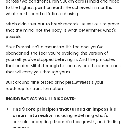
across two continents, ran 900km across India and hiked
to the highest point on earth. He achieved in months
what most spend a lifetime chasing.
Mitch didn't set out to break records. He set out to prove
that the mind, not the body, is what determines what's
possible.
Your Everest isn't a mountain. It's the goal you've
abandoned, the fear you're avoiding, the version of
yourself you've stopped believing in. And the principles
that carried Mitch through his journey are the same ones
that will carry you through yours.
Built around nine tested principles,
Limitless
is your
roadmap for transformation.
INSIDE
LIMITLESS
, YOU'LL DISCOVER:
The 9 core principles that turned an impossible
dream into reality
, including redefining what's
possible, accepting discomfort as growth, and finding
purpose